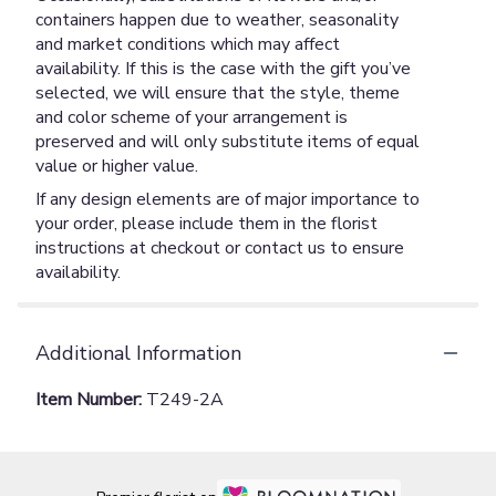
containers happen due to weather, seasonality
and market conditions which may affect
availability. If this is the case with the gift you’ve
selected, we will ensure that the style, theme
and color scheme of your arrangement is
preserved and will only substitute items of equal
value or higher value.
If any design elements are of major importance to
your order, please include them in the florist
instructions at checkout or contact us to ensure
availability.
Additional Information
Item Number:
T249-2A