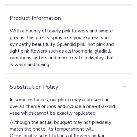
Product Information
With a bounty of lovely pink flowers and simple
greens, this pretty spray lets you express your
sympathy beautifully. Splendid pink, hot pink and
light pink flowers such as alstroemeria, gladioli,
carnations, asters and more create a display that
is warm and loving.
Substitution Policy
In some instances, our photo may represent an
overall theme or look and include a one-of-a-kind
vase which cannot be exactly replicated.
Although the actual bouquet may not precisely
match the photo, its temperament will.
Occasionally, substitutions of flowers and/or