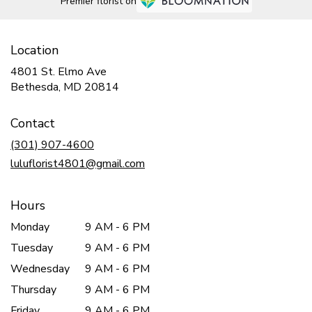
Premier florist on
Location
4801 St. Elmo Ave
(link
Bethesda, MD 20814
opens
in
Contact
a
new
(301) 907-4600
window)
luluflorist4801@gmail.com
Hours
Monday
9 AM - 6 PM
Tuesday
9 AM - 6 PM
Wednesday
9 AM - 6 PM
Thursday
9 AM - 6 PM
Friday
9 AM - 6 PM