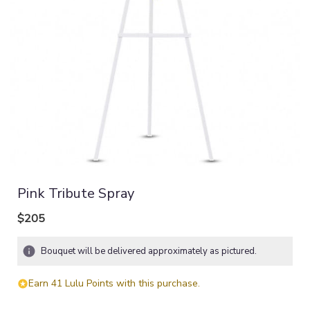
Pink Tribute Spray
$205
Bouquet will be delivered approximately as pictured.
Earn 41 Lulu Points with this purchase.