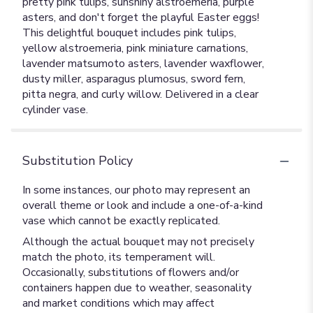
pretty pink tulips, sunshiny alstroemeria, purple
asters, and don't forget the playful Easter eggs!
This delightful bouquet includes pink tulips,
yellow alstroemeria, pink miniature carnations,
lavender matsumoto asters, lavender waxflower,
dusty miller, asparagus plumosus, sword fern,
pitta negra, and curly willow. Delivered in a clear
cylinder vase.
Substitution Policy
In some instances, our photo may represent an
overall theme or look and include a one-of-a-kind
vase which cannot be exactly replicated.
Although the actual bouquet may not precisely
match the photo, its temperament will.
Occasionally, substitutions of flowers and/or
containers happen due to weather, seasonality
and market conditions which may affect