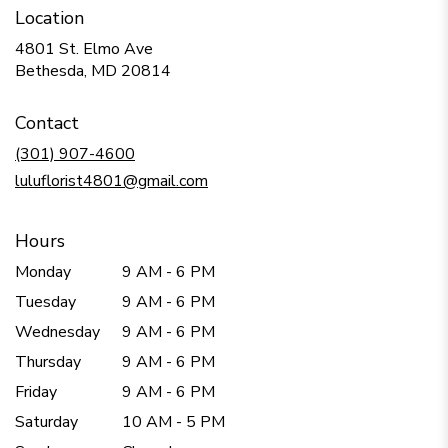
Location
4801 St. Elmo Ave
(link
Bethesda, MD 20814
opens
in
Contact
a
new
(301) 907-4600
window)
luluflorist4801@gmail.com
Hours
Monday
9 AM - 6 PM
Tuesday
9 AM - 6 PM
Wednesday
9 AM - 6 PM
Thursday
9 AM - 6 PM
Friday
9 AM - 6 PM
Saturday
10 AM - 5 PM