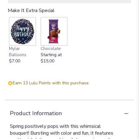
Make It Extra Special
Mylar
Chocolate
Balloons
Starting at
$7.00
$15.00
Earn 13 Lulu Points with this purchase.
Product Information
Spring positively pops with this whimsical
bouquet! Bursting with color and fun, it features