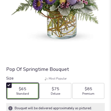
Pop Of Springtime Bouquet
Size
Most Popular
$65
$75
$85
Arrangement size
Arrangement size
Arrangement size
Standard
Deluxe
Premium
Bouquet will be delivered approximately as pictured.