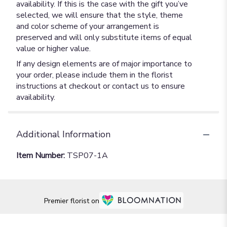
availability. If this is the case with the gift you’ve
selected, we will ensure that the style, theme
and color scheme of your arrangement is
preserved and will only substitute items of equal
value or higher value.
If any design elements are of major importance to
your order, please include them in the florist
instructions at checkout or contact us to ensure
availability.
Additional Information
Item Number:
TSP07-1A
Premier florist on