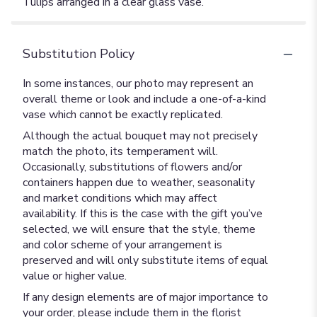
Tulips arranged in a clear glass vase.
Substitution Policy
In some instances, our photo may represent an
overall theme or look and include a one-of-a-kind
vase which cannot be exactly replicated.
Although the actual bouquet may not precisely
match the photo, its temperament will.
Occasionally, substitutions of flowers and/or
containers happen due to weather, seasonality
and market conditions which may affect
availability. If this is the case with the gift you’ve
selected, we will ensure that the style, theme
and color scheme of your arrangement is
preserved and will only substitute items of equal
value or higher value.
If any design elements are of major importance to
your order, please include them in the florist