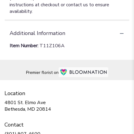
instructions at checkout or contact us to ensure
availability.
Additional Information
Item Number:
T11Z106A
Premier florist on
Location
4801 St. Elmo Ave
(link
Bethesda, MD 20814
opens
in
Contact
a
new