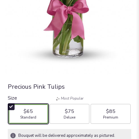
Precious Pink Tulips
Size
Most Popular
$65
$75
$85
Arrangement size
Arrangement size
Arrangement size
Standard
Deluxe
Premium
Bouquet will be delivered approximately as pictured.