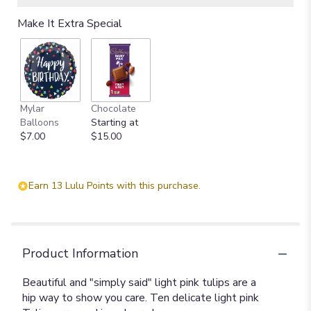
Make It Extra Special
Mylar
Chocolate
Balloons
Starting at
$7.00
$15.00
Earn 13 Lulu Points with this purchase.
Product Information
Beautiful and "simply said" light pink tulips are a
hip way to show you care. Ten delicate light pink