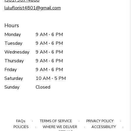
(301) 907-4600
window)
luluflorist4801@gmail.com
Hours
Monday
9 AM - 6 PM
Tuesday
9 AM - 6 PM
Wednesday
9 AM - 6 PM
Thursday
9 AM - 6 PM
Friday
9 AM - 6 PM
Saturday
10 AM - 5 PM
Sunday
Closed
·
·
·
FAQs
TERMS OF SERVICE
PRIVACY POLICY
·
·
·
POLICIES
WHERE WE DELIVER
ACCESSIBILITY