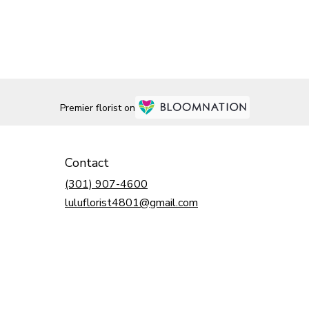
Premier florist on
Contact
(301) 907-4600
luluflorist4801@gmail.com