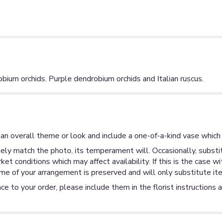
bium orchids. Purple dendrobium orchids and Italian ruscus.
an overall theme or look and include a one-of-a-kind vase which 
ly match the photo, its temperament will. Occasionally, substit
 conditions which may affect availability. If this is the case wi
me of your arrangement is preserved and will only substitute ite
ce to your order, please include them in the florist instructions 