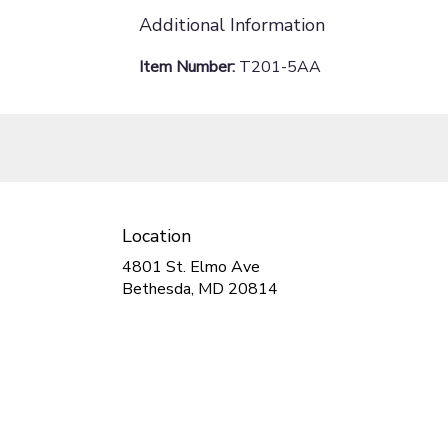
Additional Information
Item Number:
T201-5AA
Location
4801 St. Elmo Ave
(link
Bethesda, MD 20814
opens
in
a
new
window)