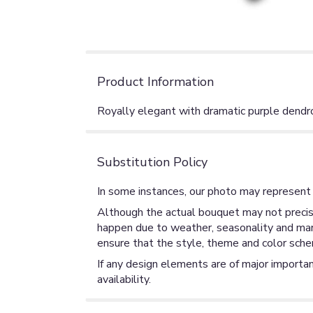
Product Information
Royally elegant with dramatic purple dendro
Substitution Policy
In some instances, our photo may represent 
Although the actual bouquet may not precise
happen due to weather, seasonality and market
ensure that the style, theme and color sche
If any design elements are of major importan
availability.