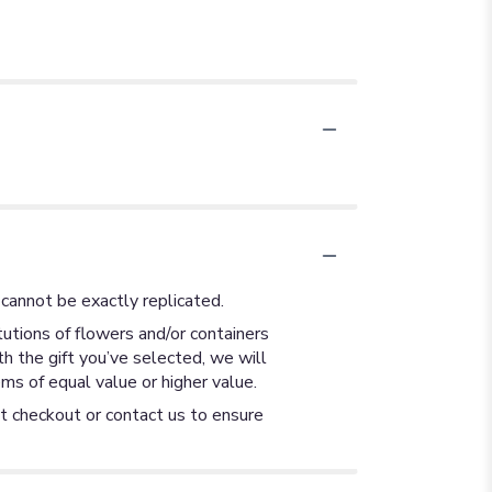
cannot be exactly replicated.
utions of flowers and/or containers
th the gift you’ve selected, we will
ms of equal value or higher value.
at checkout or contact us to ensure