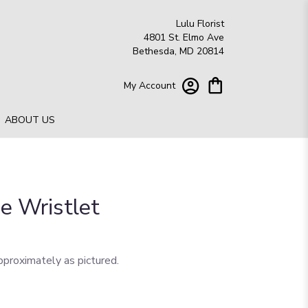
Lulu Florist
4801 St. Elmo Ave
Bethesda, MD 20814
My Account
ABOUT US
e Wristlet
pproximately as pictured.