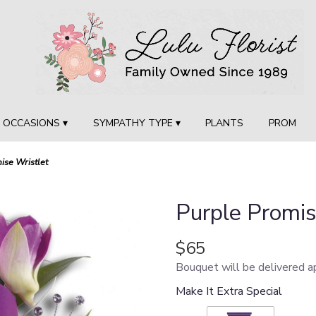
OCCASIONS ▾
SYMPATHY TYPE ▾
PLANTS
PROM
ise Wristlet
Purple Promis
$65
Bouquet will be delivered a
Make It Extra Special