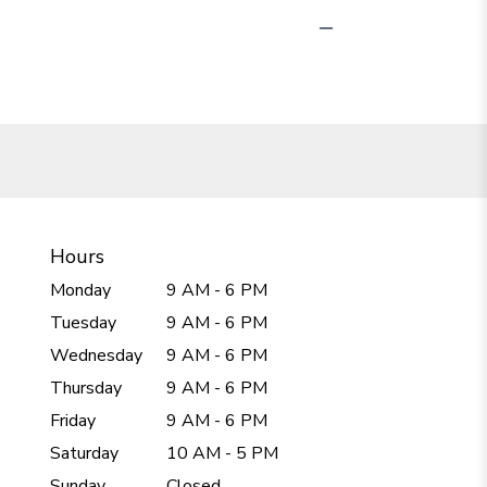
Hours
Monday
9 AM - 6 PM
Tuesday
9 AM - 6 PM
Wednesday
9 AM - 6 PM
Thursday
9 AM - 6 PM
Friday
9 AM - 6 PM
Saturday
10 AM - 5 PM
Sunday
Closed