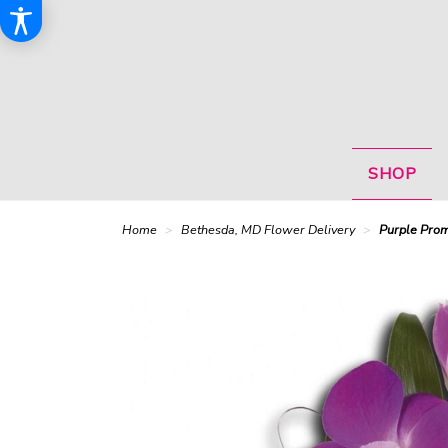
SHOP
Home
Bethesda, MD Flower Delivery
Purple Prom