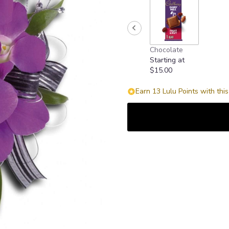
Chocolate
Starting at
$15.00
Earn 13 Lulu Points with thi