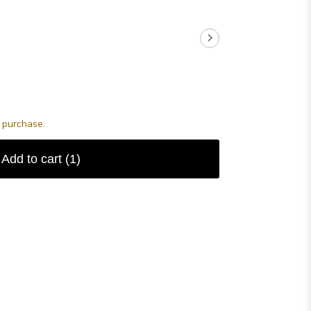
s purchase.
Add to cart
(1)