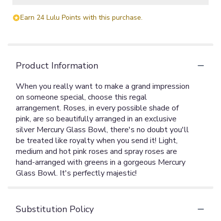
Earn 24 Lulu Points with this purchase.
Product Information
When you really want to make a grand impression
on someone special, choose this regal
arrangement. Roses, in every possible shade of
pink, are so beautifully arranged in an exclusive
silver Mercury Glass Bowl, there's no doubt you'll
be treated like royalty when you send it! Light,
medium and hot pink roses and spray roses are
hand-arranged with greens in a gorgeous Mercury
Glass Bowl. It's perfectly majestic!
Substitution Policy