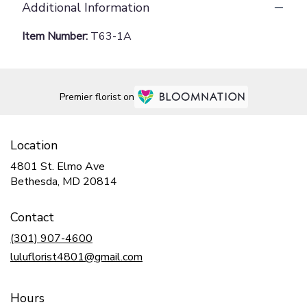
Additional Information
Item Number:
T63-1A
Premier florist on
Location
4801 St. Elmo Ave
(link
Bethesda, MD 20814
opens
in
Contact
a
new
(301) 907-4600
window)
luluflorist4801@gmail.com
Hours