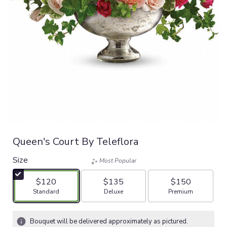
Queen's Court By Teleflora
Size
Most Popular
$120
$135
$150
Arrangement size
Arrangement size
Arrangement size
Standard
Deluxe
Premium
Bouquet will be delivered approximately as pictured.