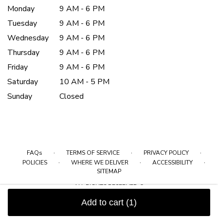
Monday
9 AM - 6 PM
Tuesday
9 AM - 6 PM
Wednesday
9 AM - 6 PM
Thursday
9 AM - 6 PM
Friday
9 AM - 6 PM
Saturday
10 AM - 5 PM
Sunday
Closed
·
·
·
FAQs
TERMS OF SERVICE
PRIVACY POLICY
·
·
·
POLICIES
WHERE WE DELIVER
ACCESSIBILITY
SITEMAP
ALL RIGHTS RESERVED ©
Add to cart
(1)