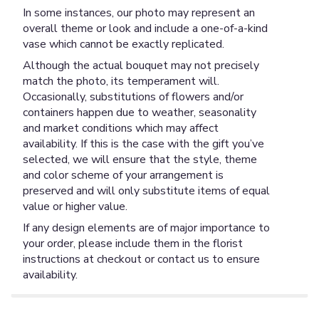
In some instances, our photo may represent an
overall theme or look and include a one-of-a-kind
vase which cannot be exactly replicated.
Although the actual bouquet may not precisely
match the photo, its temperament will.
Occasionally, substitutions of flowers and/or
containers happen due to weather, seasonality
and market conditions which may affect
availability. If this is the case with the gift you’ve
selected, we will ensure that the style, theme
and color scheme of your arrangement is
preserved and will only substitute items of equal
value or higher value.
If any design elements are of major importance to
your order, please include them in the florist
instructions at checkout or contact us to ensure
availability.