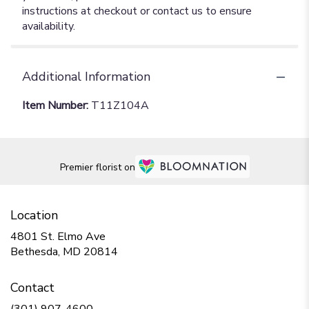
instructions at checkout or contact us to ensure
availability.
Additional Information
Item Number:
T11Z104A
Premier florist on
Location
4801 St. Elmo Ave
(link
Bethesda, MD 20814
opens
in
Contact
a
new