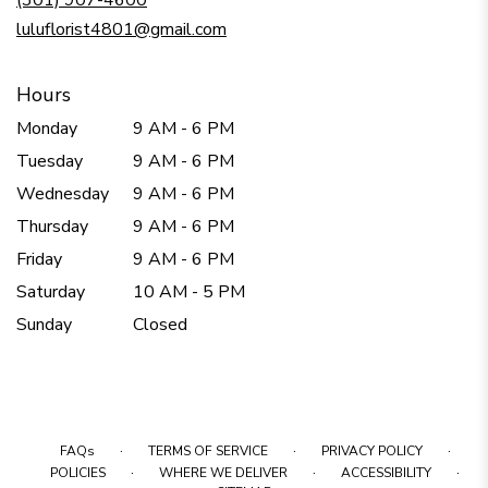
(301) 907-4600
window)
luluflorist4801@gmail.com
Hours
Monday
9 AM - 6 PM
Tuesday
9 AM - 6 PM
Wednesday
9 AM - 6 PM
Thursday
9 AM - 6 PM
Friday
9 AM - 6 PM
Saturday
10 AM - 5 PM
Sunday
Closed
·
·
·
FAQs
TERMS OF SERVICE
PRIVACY POLICY
·
·
·
POLICIES
WHERE WE DELIVER
ACCESSIBILITY