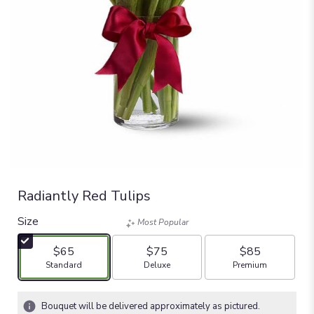
Radiantly Red Tulips
Size
Most Popular
$65
$75
$85
Arrangement size
Arrangement size
Arrangement size
Standard
Deluxe
Premium
Bouquet will be delivered approximately as pictured.