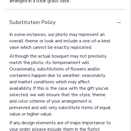
arranged in a clear glass vase.
Substitution Policy
In some instances, our photo may represent an
overall theme or look and include a one-of-a-kind
vase which cannot be exactly replicated.
Although the actual bouquet may not precisely
match the photo, its temperament will.
Occasionally, substitutions of flowers and/or
containers happen due to weather, seasonality
and market conditions which may affect
availability. If this is the case with the gift you’ve
selected, we will ensure that the style, theme
and color scheme of your arrangement is
preserved and will only substitute items of equal
value or higher value.
If any design elements are of major importance to
your order, please include them in the florist