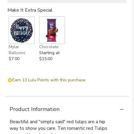
Make It Extra Special
Mylar
Chocolate
Balloons
Starting at
$7.00
$15.00
Earn 13 Lulu Points with this purchase.
Product Information
Beautiful and "simply said" red tulips are a hip
way to show you care. Ten romantic red Tulips