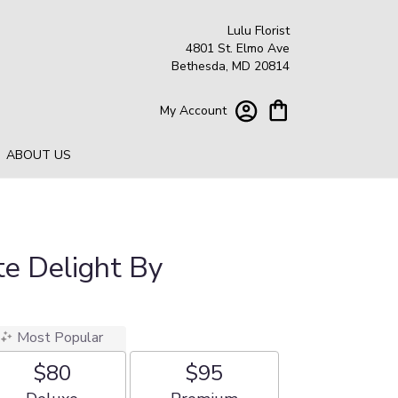
Lulu Florist
4801 St. Elmo Ave
Bethesda, MD 20814
My Account
ABOUT US
e Delight By
Most Popular
$80
$95
Arrangement size
Arrangement size