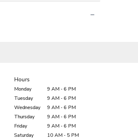
Hours
Monday
9 AM - 6 PM
Tuesday
9 AM - 6 PM
Wednesday
9 AM - 6 PM
Thursday
9 AM - 6 PM
Friday
9 AM - 6 PM
Saturday
10 AM - 5 PM