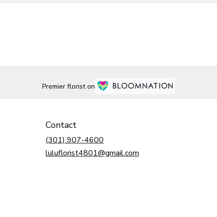
Premier florist on
Contact
(301) 907-4600
luluflorist4801@gmail.com