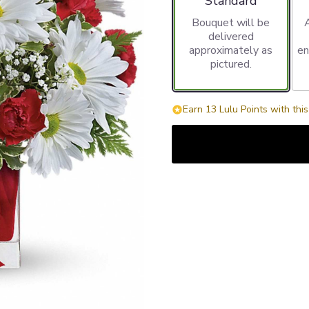
Standard
Bouquet will be
delivered
approximately as
en
pictured.
Earn 13 Lulu Points with thi