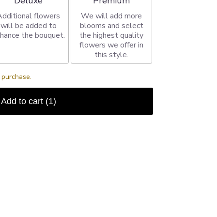
Deluxe
Premium
Additional flowers
We will add more
will be added to
blooms and select
hance the bouquet.
the highest quality
flowers we offer in
this style.
s purchase.
Add to cart
(1)