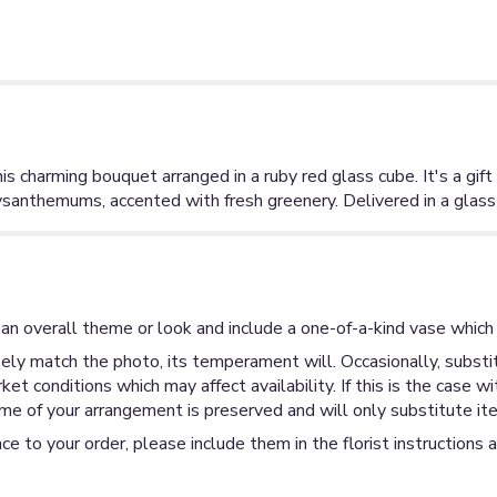
 charming bouquet arranged in a ruby red glass cube. It's a gift t
rysanthemums, accented with fresh greenery. Delivered in a glass
an overall theme or look and include a one-of-a-kind vase which 
ly match the photo, its temperament will. Occasionally, substit
 conditions which may affect availability. If this is the case wi
me of your arrangement is preserved and will only substitute ite
ce to your order, please include them in the florist instructions 