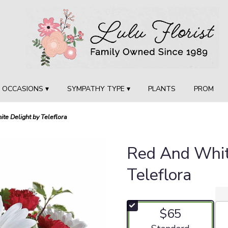
OCCASIONS ▾
SYMPATHY TYPE ▾
PLANTS
PROM
te Delight by Teleflora
Red And Whit
Teleflora
$65
Arrangement size