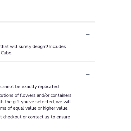
hat will surely delight! Includes
 Cube.
cannot be exactly replicated.
utions of flowers and/or containers
th the gift you’ve selected, we will
ms of equal value or higher value.
at checkout or contact us to ensure