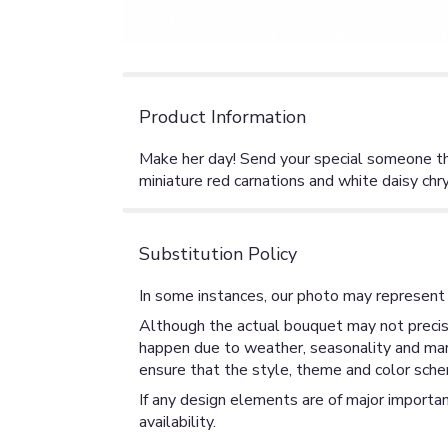
Product Information
Make her day! Send your special someone this
miniature red carnations and white daisy ch
Substitution Policy
In some instances, our photo may represent 
Although the actual bouquet may not precise
happen due to weather, seasonality and market
ensure that the style, theme and color sche
If any design elements are of major importan
availability.