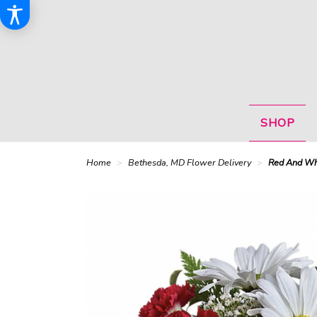
SHOP
Home
Bethesda, MD Flower Delivery
Red And Whi