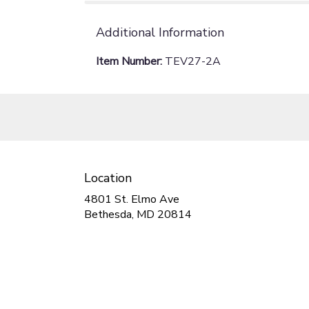
Additional Information
Item Number:
TEV27-2A
Location
4801 St. Elmo Ave
(link
Bethesda, MD 20814
opens
in
a
new
window)