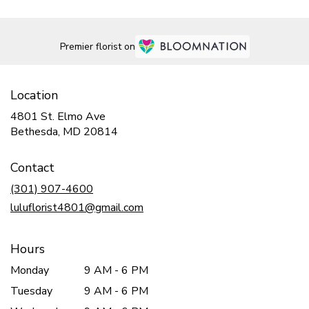
Premier florist on
Location
4801 St. Elmo Ave
(link
Bethesda, MD 20814
opens
in
Contact
a
new
(301) 907-4600
window)
luluflorist4801@gmail.com
Hours
Monday
9 AM - 6 PM
Tuesday
9 AM - 6 PM