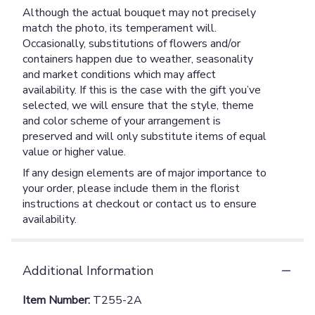
Although the actual bouquet may not precisely
match the photo, its temperament will.
Occasionally, substitutions of flowers and/or
containers happen due to weather, seasonality
and market conditions which may affect
availability. If this is the case with the gift you’ve
selected, we will ensure that the style, theme
and color scheme of your arrangement is
preserved and will only substitute items of equal
value or higher value.
If any design elements are of major importance to
your order, please include them in the florist
instructions at checkout or contact us to ensure
availability.
Additional Information
Item Number:
T255-2A