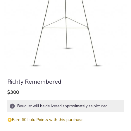
Richly Remembered
$300
Bouquet will be delivered approximately as pictured.
Earn 60 Lulu Points with this purchase.