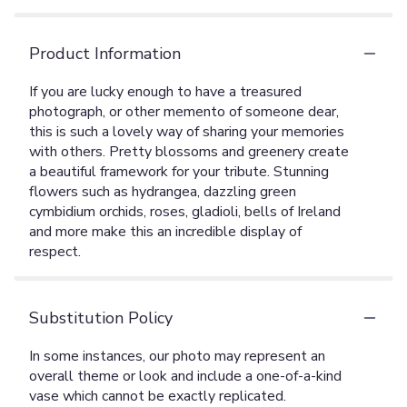
Product Information
If you are lucky enough to have a treasured
photograph, or other memento of someone dear,
this is such a lovely way of sharing your memories
with others. Pretty blossoms and greenery create
a beautiful framework for your tribute. Stunning
flowers such as hydrangea, dazzling green
cymbidium orchids, roses, gladioli, bells of Ireland
and more make this an incredible display of
respect.
Substitution Policy
In some instances, our photo may represent an
overall theme or look and include a one-of-a-kind
vase which cannot be exactly replicated.