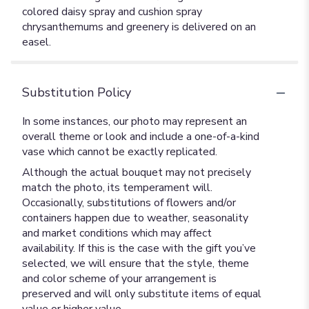
colored daisy spray and cushion spray
chrysanthemums and greenery is delivered on an
easel.
Substitution Policy
In some instances, our photo may represent an
overall theme or look and include a one-of-a-kind
vase which cannot be exactly replicated.
Although the actual bouquet may not precisely
match the photo, its temperament will.
Occasionally, substitutions of flowers and/or
containers happen due to weather, seasonality
and market conditions which may affect
availability. If this is the case with the gift you’ve
selected, we will ensure that the style, theme
and color scheme of your arrangement is
preserved and will only substitute items of equal