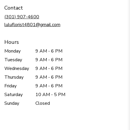
in
Contact
a
new
(301) 907-4600
window)
luluflorist4801@gmail.com
Hours
Monday
9 AM - 6 PM
Tuesday
9 AM - 6 PM
Wednesday
9 AM - 6 PM
Thursday
9 AM - 6 PM
Friday
9 AM - 6 PM
Saturday
10 AM - 5 PM
Sunday
Closed