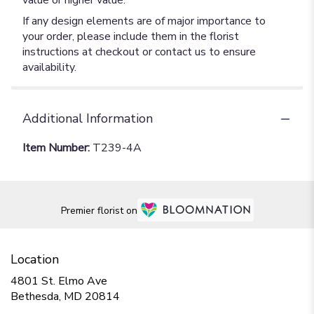
value or higher value.
If any design elements are of major importance to
your order, please include them in the florist
instructions at checkout or contact us to ensure
availability.
Additional Information
Item Number:
T239-4A
Premier florist on
Location
4801 St. Elmo Ave
(link
Bethesda, MD 20814
opens