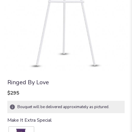
Ringed By Love
$295
Bouquet will be delivered approximately as pictured.
Make It Extra Special