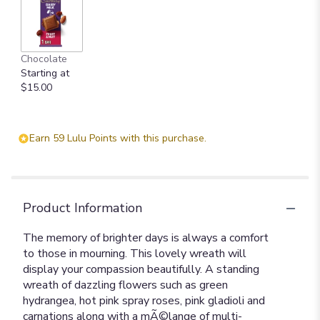
Chocolate
Starting at
$15.00
Earn 59 Lulu Points with this purchase.
Product Information
The memory of brighter days is always a comfort
to those in mourning. This lovely wreath will
display your compassion beautifully. A standing
wreath of dazzling flowers such as green
hydrangea, hot pink spray roses, pink gladioli and
carnations along with a mÃ©lange of multi-