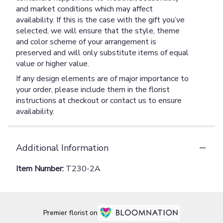
and market conditions which may affect
availability. If this is the case with the gift you’ve
selected, we will ensure that the style, theme
and color scheme of your arrangement is
preserved and will only substitute items of equal
value or higher value.
If any design elements are of major importance to
your order, please include them in the florist
instructions at checkout or contact us to ensure
availability.
Additional Information
Item Number:
T230-2A
Premier florist on