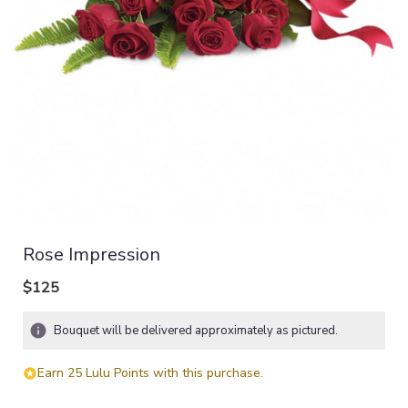
Rose Impression
$125
Bouquet will be delivered approximately as pictured.
Earn 25 Lulu Points with this purchase.