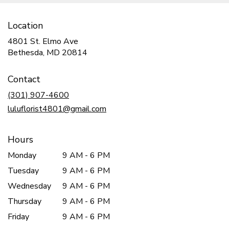
Location
4801 St. Elmo Ave
(link
Bethesda, MD 20814
opens
in
Contact
a
new
(301) 907-4600
window)
luluflorist4801@gmail.com
Hours
Monday
9 AM - 6 PM
Tuesday
9 AM - 6 PM
Wednesday
9 AM - 6 PM
Thursday
9 AM - 6 PM
Friday
9 AM - 6 PM