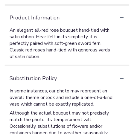
Product Information
An elegant all-red rose bouquet hand-tied with
satin ribbon. Heartfelt in its simplicity, it is
perfectly paired with soft-green sword fern.
Classic red roses hand-tied with generous yards
of satin ribbon.
Substitution Policy
In some instances, our photo may represent an
overall theme or look and include a one-of-a-kind
vase which cannot be exactly replicated.
Although the actual bouquet may not precisely
match the photo, its temperament will.
Occasionally, substitutions of flowers and/or
containers happen due to weather, seasonality