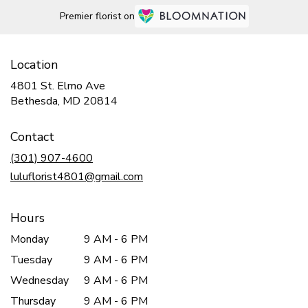
Premier florist on
Location
4801 St. Elmo Ave
(link
Bethesda, MD 20814
opens
in
Contact
a
new
(301) 907-4600
window)
luluflorist4801@gmail.com
Hours
Monday
9 AM - 6 PM
Tuesday
9 AM - 6 PM
Wednesday
9 AM - 6 PM
Thursday
9 AM - 6 PM