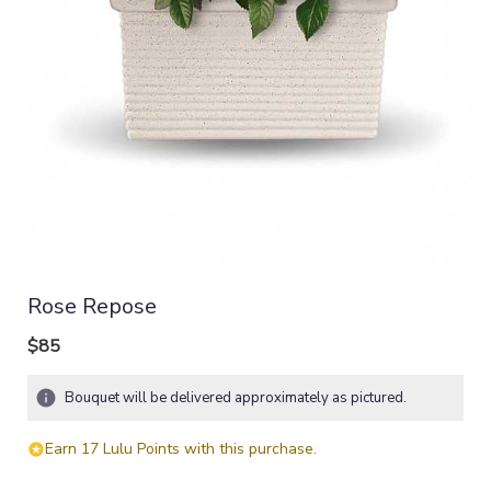
Rose Repose
$85
Bouquet will be delivered approximately as pictured.
Earn 17 Lulu Points with this purchase.