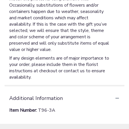
Occasionally, substitutions of flowers and/or
containers happen due to weather, seasonality
and market conditions which may affect
availability. If this is the case with the gift you’ve
selected, we will ensure that the style, theme
and color scheme of your arrangement is
preserved and will only substitute items of equal
value or higher value.
If any design elements are of major importance to
your order, please include them in the florist
instructions at checkout or contact us to ensure
availability.
Additional Information
Item Number:
T96-3A