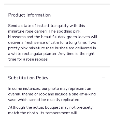
Product Information
Send a state of instant tranquility with this
miniature rose garden! The soothing pink
blossoms and the beautiful dark green leaves will
deliver a fresh sense of calm for a long time. Two
pretty pink miniature rose bushes are delivered in
a white rectangular planter. Any time is the right
time for a rose repose!
Substitution Policy
In some instances, our photo may represent an
overall theme or look and include a one-of-a-kind
vase which cannot be exactly replicated.
Although the actual bouquet may not precisely
match the photo, its temperament will.