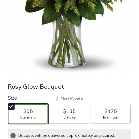
Rosy Glow Bouquet
Size
Most Popular
$95
$135
$175
Arrangement size
Arrangement size
Arrangement size
Standard
Deluxe
Premium
Bouquet will be delivered approximately as pictured.