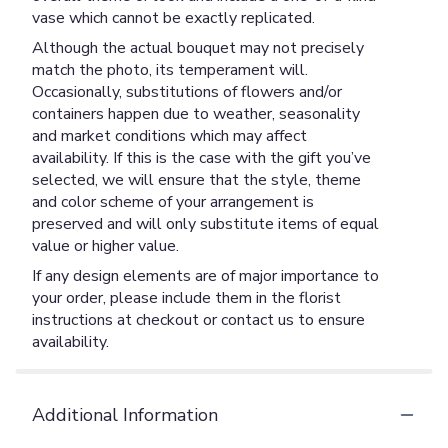
vase which cannot be exactly replicated.
Although the actual bouquet may not precisely
match the photo, its temperament will.
Occasionally, substitutions of flowers and/or
containers happen due to weather, seasonality
and market conditions which may affect
availability. If this is the case with the gift you’ve
selected, we will ensure that the style, theme
and color scheme of your arrangement is
preserved and will only substitute items of equal
value or higher value.
If any design elements are of major importance to
your order, please include them in the florist
instructions at checkout or contact us to ensure
availability.
Additional Information