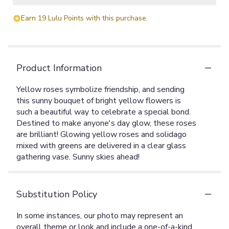
Earn 19 Lulu Points with this purchase.
Product Information
Yellow roses symbolize friendship, and sending
this sunny bouquet of bright yellow flowers is
such a beautiful way to celebrate a special bond.
Destined to make anyone's day glow, these roses
are brilliant! Glowing yellow roses and solidago
mixed with greens are delivered in a clear glass
gathering vase. Sunny skies ahead!
Substitution Policy
In some instances, our photo may represent an
overall theme or look and include a one-of-a-kind