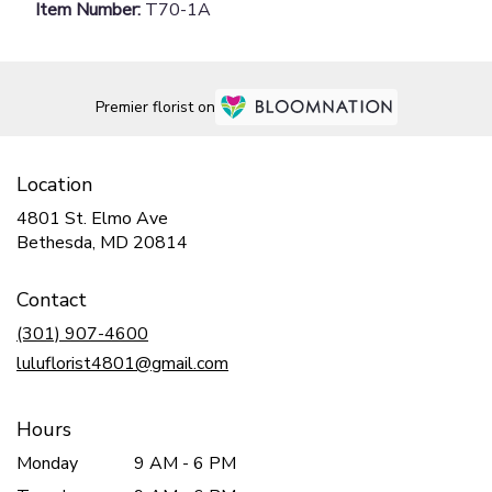
Item Number:
T70-1A
Premier florist on
Location
4801 St. Elmo Ave
(link
Bethesda, MD 20814
opens
in
Contact
a
new
(301) 907-4600
window)
luluflorist4801@gmail.com
Hours
Monday
9 AM - 6 PM