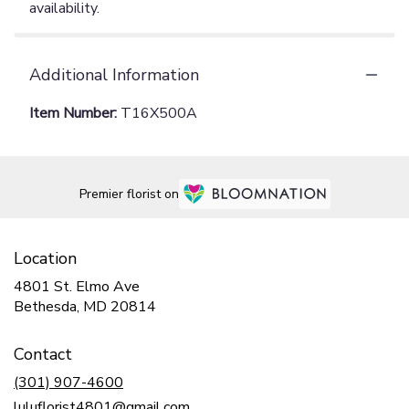
availability.
Additional Information
Item Number:
T16X500A
Premier florist on
Location
4801 St. Elmo Ave
(link
Bethesda, MD 20814
opens
in
Contact
a
new
(301) 907-4600
window)
luluflorist4801@gmail.com