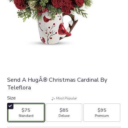
Send A HugÂ® Christmas Cardinal By
Teleflora
Size
Most Popular
$75
$85
$95
Arrangement size
Arrangement size
Arrangement size
Standard
Deluxe
Premium