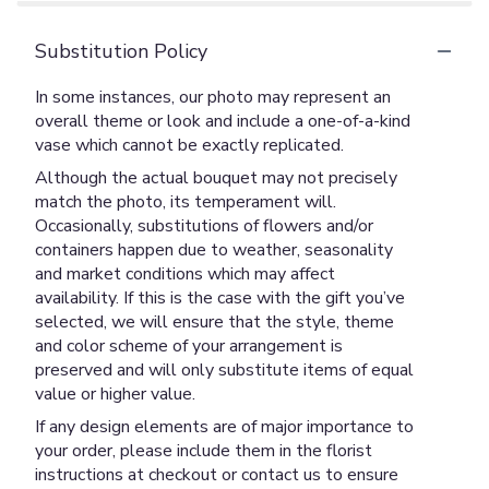
Substitution Policy
In some instances, our photo may represent an
overall theme or look and include a one-of-a-kind
vase which cannot be exactly replicated.
Although the actual bouquet may not precisely
match the photo, its temperament will.
Occasionally, substitutions of flowers and/or
containers happen due to weather, seasonality
and market conditions which may affect
availability. If this is the case with the gift you’ve
selected, we will ensure that the style, theme
and color scheme of your arrangement is
preserved and will only substitute items of equal
value or higher value.
If any design elements are of major importance to
your order, please include them in the florist
instructions at checkout or contact us to ensure