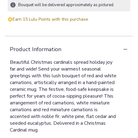
Bouquet will be delivered approximately as pictured.
Earn 15 Lulu Points with this purchase.
Product Information
Beautiful Christmas cardinals spread holiday joy
far and wide! Send your warmest seasonal
greetings with this lush bouquet of red and white
carnations, artistically arranged in a hand-painted
ceramic mug. The festive, food-safe keepsake is
perfect for years of cocoa-sipping pleasure! This
arrangement of red carnations, white miniature
carnations and red miniature carnations is
accented with noble fir, white pine, flat cedar and
seeded eucalyptus. Delivered in a Christmas
Cardinal mug.