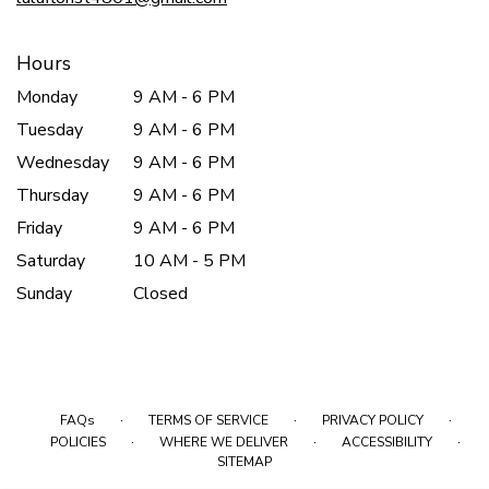
Hours
Monday
9 AM - 6 PM
Tuesday
9 AM - 6 PM
Wednesday
9 AM - 6 PM
Thursday
9 AM - 6 PM
Friday
9 AM - 6 PM
Saturday
10 AM - 5 PM
Sunday
Closed
·
·
·
FAQs
TERMS OF SERVICE
PRIVACY POLICY
·
·
·
POLICIES
WHERE WE DELIVER
ACCESSIBILITY
SITEMAP