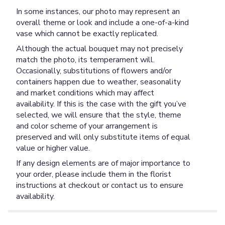
In some instances, our photo may represent an
overall theme or look and include a one-of-a-kind
vase which cannot be exactly replicated.
Although the actual bouquet may not precisely
match the photo, its temperament will.
Occasionally, substitutions of flowers and/or
containers happen due to weather, seasonality
and market conditions which may affect
availability. If this is the case with the gift you’ve
selected, we will ensure that the style, theme
and color scheme of your arrangement is
preserved and will only substitute items of equal
value or higher value.
If any design elements are of major importance to
your order, please include them in the florist
instructions at checkout or contact us to ensure
availability.