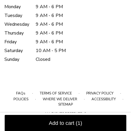
Monday
9 AM - 6 PM
Tuesday
9 AM - 6 PM
Wednesday
9 AM - 6 PM
Thursday
9 AM - 6 PM
Friday
9 AM - 6 PM
Saturday
10 AM - 5 PM
Sunday
Closed
·
·
·
FAQs
TERMS OF SERVICE
PRIVACY POLICY
·
·
·
POLICIES
WHERE WE DELIVER
ACCESSIBILITY
SITEMAP
ALL RIGHTS RESERVED ©
Add to cart
(1)