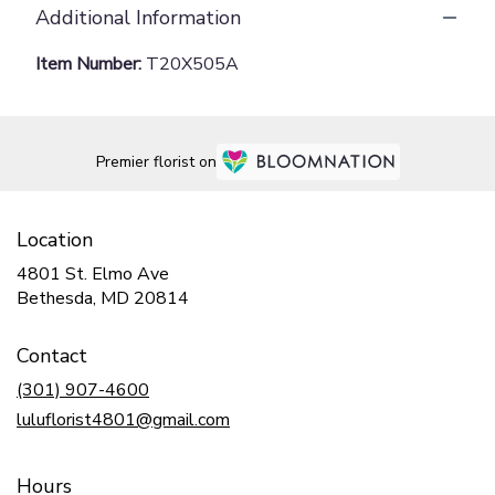
Additional Information
Item Number:
T20X505A
Premier florist on
Location
4801 St. Elmo Ave
(link
Bethesda, MD 20814
opens
in
Contact
a
new
(301) 907-4600
window)
luluflorist4801@gmail.com
Hours