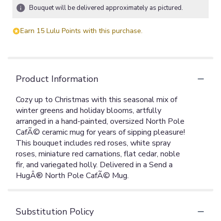
Bouquet will be delivered approximately as pictured.
Earn 15 Lulu Points with this purchase.
Product Information
Cozy up to Christmas with this seasonal mix of
winter greens and holiday blooms, artfully
arranged in a hand-painted, oversized North Pole
CafÃ© ceramic mug for years of sipping pleasure!
This bouquet includes red roses, white spray
roses, miniature red carnations, flat cedar, noble
fir, and variegated holly. Delivered in a Send a
HugÂ® North Pole CafÃ© Mug.
Substitution Policy