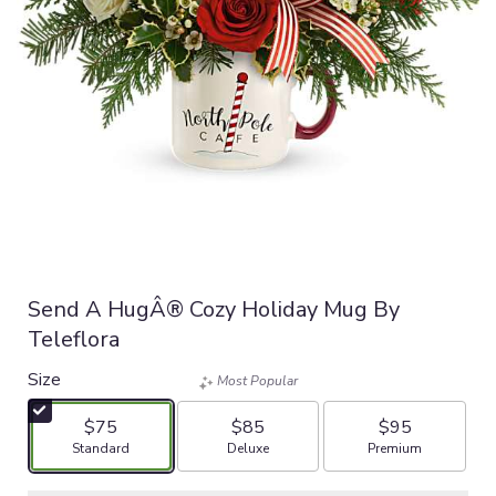
Send A HugÂ® Cozy Holiday Mug By
Teleflora
Size
Most Popular
$75
$85
$95
Arrangement size
Arrangement size
Arrangement size
Standard
Deluxe
Premium