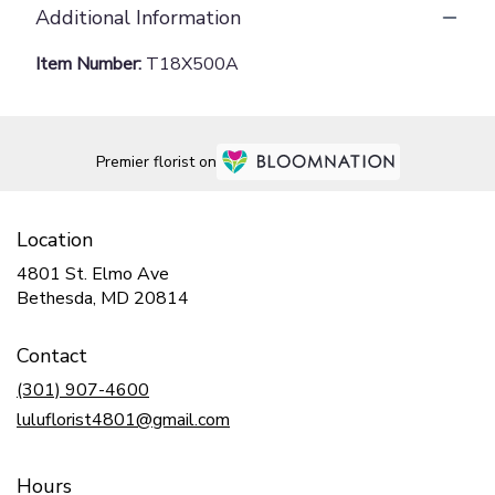
Additional Information
Item Number:
T18X500A
Premier florist on
Location
4801 St. Elmo Ave
(link
Bethesda, MD 20814
opens
in
Contact
a
new
(301) 907-4600
window)
luluflorist4801@gmail.com
Hours