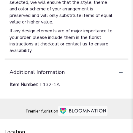
selected, we will ensure that the style, theme
and color scheme of your arrangement is
preserved and will only substitute items of equal
value or higher value.
If any design elements are of major importance to
your order, please include them in the florist
instructions at checkout or contact us to ensure
availability.
Additional Information
Item Number:
T132-1A
Premier florist on
Location