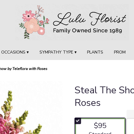
OCCASIONS ▾
SYMPATHY TYPE ▾
PLANTS
PROM
how by Teleflora with Roses
Steal The Sh
Roses
$95
Arrangement size