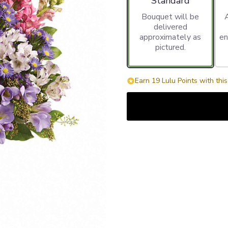
Standard
Bouquet will be
delivered
approximately as
en
pictured.
Earn 19 Lulu Points with thi