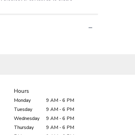
Hours
Monday
9 AM - 6 PM
Tuesday
9 AM - 6 PM
Wednesday
9 AM - 6 PM
Thursday
9 AM - 6 PM