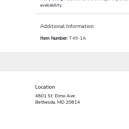
availability.
Additional Information
Item Number:
T49-1A
Location
4801 St. Elmo Ave
(link
Bethesda, MD 20814
opens
in
a
new
window)