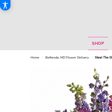
SHOP
Home
Bethesda, MD Flower Delivery
Steal The S