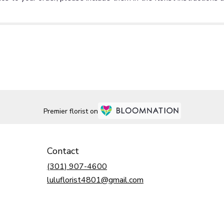
Premier florist on
Contact
(301) 907-4600
luluflorist4801@gmail.com