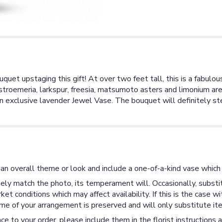
uquet upstaging this gift! At over two feet tall, this is a fab
troemeria, larkspur, freesia, matsumoto asters and limonium are 
an exclusive lavender Jewel Vase. The bouquet will definitely s
an overall theme or look and include a one-of-a-kind vase which 
ly match the photo, its temperament will. Occasionally, substit
 conditions which may affect availability. If this is the case wi
me of your arrangement is preserved and will only substitute ite
ce to your order, please include them in the florist instructions 