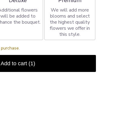
Deluxe
Premium
Additional flowers
We will add more
will be added to
blooms and select
hance the bouquet.
the highest quality
flowers we offer in
this style.
s purchase.
Add to cart
(1)