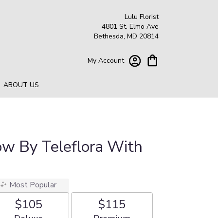
Lulu Florist
4801 St. Elmo Ave
Bethesda, MD 20814
My Account
ABOUT US
ow By Teleflora With
Most Popular
$105
$115
Arrangement size
Arrangement size