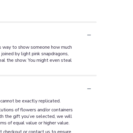
ulous way to show someone how much
joined by light pink snapdragons,
teal the show. You might even steal
cannot be exactly replicated.
utions of flowers and/or containers
th the gift you’ve selected, we will
ms of equal value or higher value.
at checkout or contact us to ensure