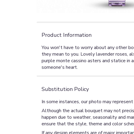
Product Information
You won't have to worry about any other bo
they mean to you. Lovely lavender roses, als
purple monte cassino asters and statice in 
someone's heart.
Substitution Policy
In some instances, our photo may represent 
Although the actual bouquet may not precise
happen due to weather, seasonality and market
ensure that the style, theme and color sche
If any design elements are of major importan