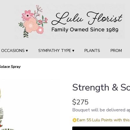
OCCASIONS ▾
SYMPATHY TYPE ▾
PLANTS
PROM
Solace Spray
Strength & So
$275
Bouquet will be delivered a
Earn 55 Lulu Points with thi