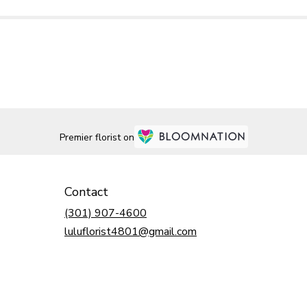
Premier florist on
Contact
(301) 907-4600
luluflorist4801@gmail.com