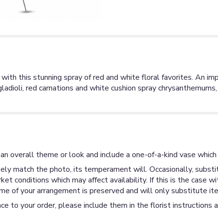
 with this stunning spray of red and white floral favorites. An i
 gladioli, red carnations and white cushion spray chrysanthemum
an overall theme or look and include a one-of-a-kind vase which 
ly match the photo, its temperament will. Occasionally, substit
 conditions which may affect availability. If this is the case wi
me of your arrangement is preserved and will only substitute ite
ce to your order, please include them in the florist instructions 