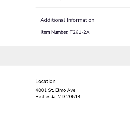
Additional Information
Item Number:
T261-2A
Location
4801 St. Elmo Ave
(link
Bethesda, MD 20814
opens
in
a
new
window)