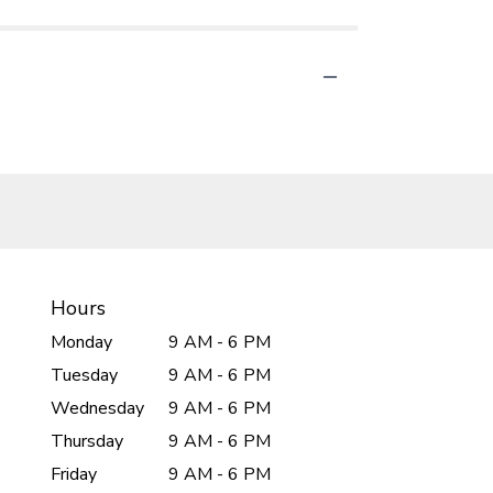
Hours
Monday
9 AM - 6 PM
Tuesday
9 AM - 6 PM
Wednesday
9 AM - 6 PM
Thursday
9 AM - 6 PM
Friday
9 AM - 6 PM