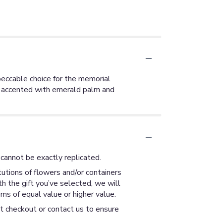
mpeccable choice for the memorial
s, accented with emerald palm and
cannot be exactly replicated.
utions of flowers and/or containers
th the gift you’ve selected, we will
ms of equal value or higher value.
at checkout or contact us to ensure