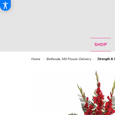
SHOP
Home
Bethesda, MD Flower Delivery
Strength & 