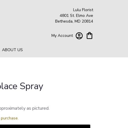
Lulu Florist
4801 St. Elmo Ave
Bethesda, MD 20814
My Account
ABOUT US
lace Spray
pproximately as pictured.
s purchase.