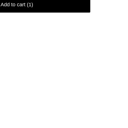
Add to cart
(1)