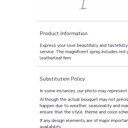
Product Information
Express your love beautifully and tastefully
service. The magnificent spray includes red
leatherleaf fern.
Substitution Policy
In some instances, our photo may represent 
Although the actual bouquet may not precise
happen due to weather, seasonality and market
ensure that the style, theme and color sche
If any design elements are of major importan
availability.