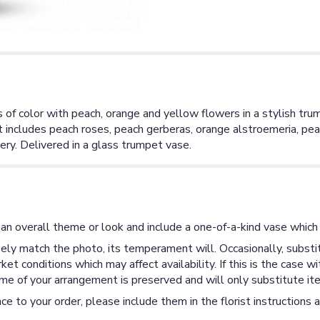
of color with peach, orange and yellow flowers in a stylish tru
et includes peach roses, peach gerberas, orange alstroemeria, pe
ry. Delivered in a glass trumpet vase.
an overall theme or look and include a one-of-a-kind vase which 
ly match the photo, its temperament will. Occasionally, substit
 conditions which may affect availability. If this is the case wi
me of your arrangement is preserved and will only substitute ite
ce to your order, please include them in the florist instructions 