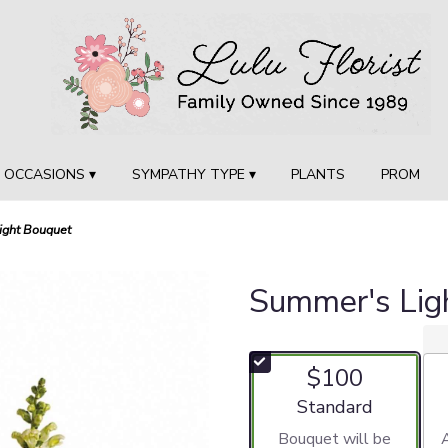
OCCASIONS ▾
SYMPATHY TYPE ▾
PLANTS
PROM
ight Bouquet
Summer's Lig
$100
Arrangement size
Standard
Bouquet will be