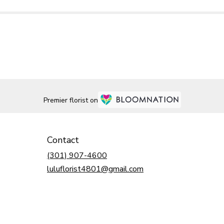
Premier florist on
Contact
(301) 907-4600
luluflorist4801@gmail.com