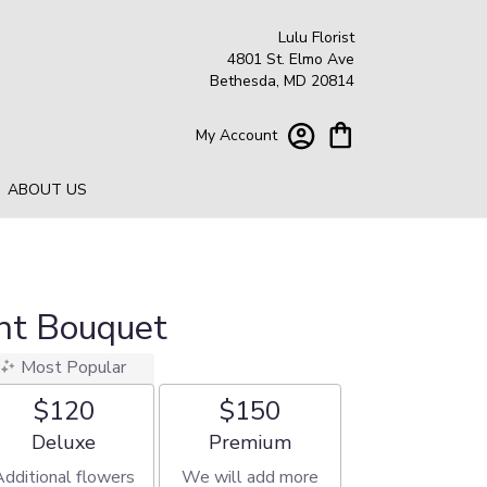
Lulu Florist
4801 St. Elmo Ave
Bethesda, MD 20814
My Account
ABOUT US
ht Bouquet
Most Popular
$120
$150
Arrangement size
Arrangement size
Deluxe
Premium
Additional flowers
We will add more