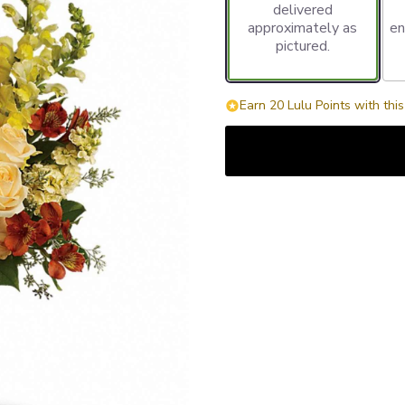
delivered
approximately as
en
pictured.
Earn 20 Lulu Points with thi