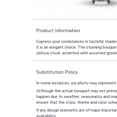
Product Information
Express your condolences in tasteful shades 
it is an elegant choice. The stunning bouqu
yellow stock, accented with assorted greene
Substitution Policy
In some instances, our photo may represent 
Although the actual bouquet may not precise
happen due to weather, seasonality and market
ensure that the style, theme and color sche
If any design elements are of major importan
availability.