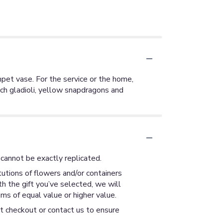
mpet vase. For the service or the home,
ach gladioli, yellow snapdragons and
cannot be exactly replicated.
utions of flowers and/or containers
th the gift you’ve selected, we will
ms of equal value or higher value.
at checkout or contact us to ensure