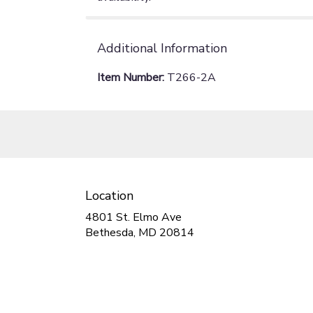
Additional Information
Item Number:
T266-2A
Location
4801 St. Elmo Ave
(link
Bethesda, MD 20814
opens
in
a
new
window)