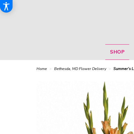
SHOP
Home
Bethesda, MD Flower Delivery
Summer's L