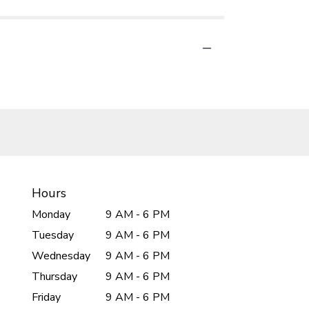
Hours
Monday
9 AM - 6 PM
Tuesday
9 AM - 6 PM
Wednesday
9 AM - 6 PM
Thursday
9 AM - 6 PM
Friday
9 AM - 6 PM