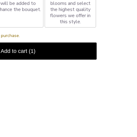
will be added to
blooms and select
hance the bouquet.
the highest quality
flowers we offer in
this style.
s purchase.
Add to cart
(1)