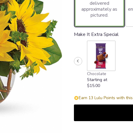
delivered
approximately as
en
pictured.
Make It Extra Special
Chocolate
Starting at
$15.00
Earn 13 Lulu Points with thi