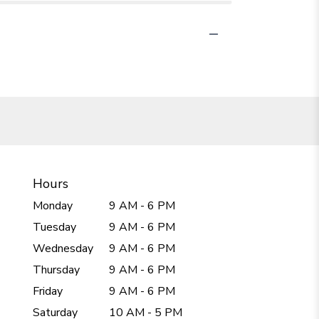
Hours
Monday
9 AM - 6 PM
Tuesday
9 AM - 6 PM
Wednesday
9 AM - 6 PM
Thursday
9 AM - 6 PM
Friday
9 AM - 6 PM
Saturday
10 AM - 5 PM