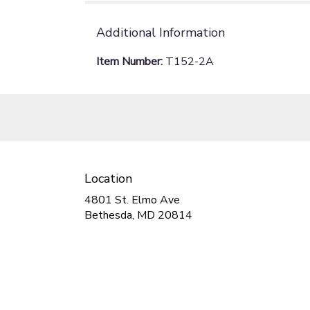
Additional Information
Item Number:
T152-2A
Location
4801 St. Elmo Ave
(link
Bethesda, MD 20814
opens
in
a
new
window)