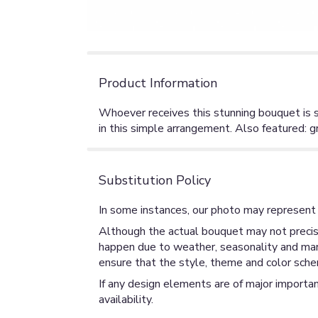
Product Information
Whoever receives this stunning bouquet is s
in this simple arrangement. Also featured: g
Substitution Policy
In some instances, our photo may represent 
Although the actual bouquet may not precise
happen due to weather, seasonality and market
ensure that the style, theme and color sche
If any design elements are of major importan
availability.