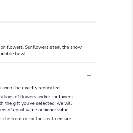
g on flowers. Sunflowers steal the show
 bubble bowl.
cannot be exactly replicated.
utions of flowers and/or containers
th the gift you’ve selected, we will
ms of equal value or higher value.
at checkout or contact us to ensure