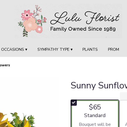
OCCASIONS ▾
SYMPATHY TYPE ▾
PLANTS
PROM
lowers
Sunny Sunflo
$65
Arrangement size
Standard
Bouquet will be