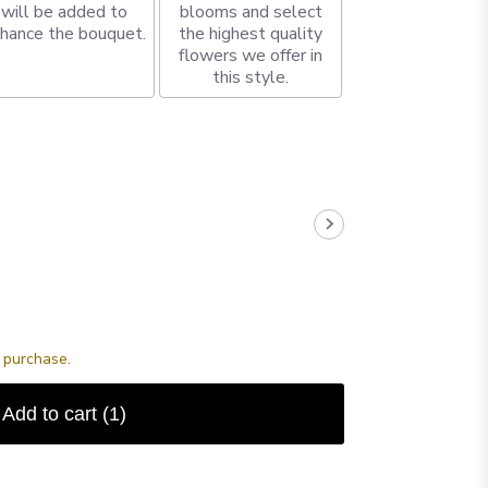
will be added to
blooms and select
hance the bouquet.
the highest quality
flowers we offer in
this style.
s purchase.
Add to cart
(1)