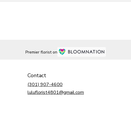
Premier florist on
Contact
(301) 907-4600
luluflorist4801@gmail.com