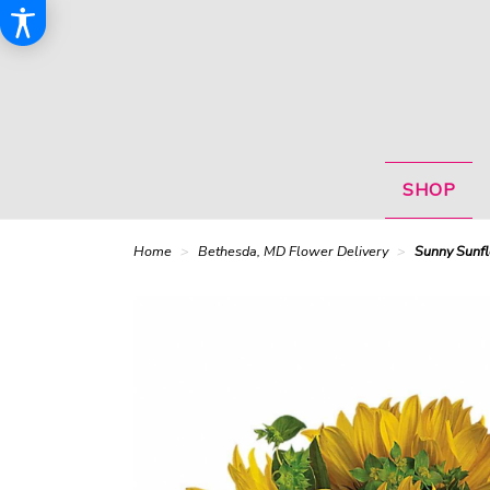
SHOP
Home
Bethesda, MD Flower Delivery
Sunny Sunf