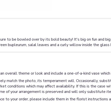
ure to be bowled over by its bold beauty! It's big on fun and bi
reen bupleurum, salal leaves and a curly willow inside the glass
an overall theme or look and include a one-of-a-kind vase which 
ly match the photo, its temperament will. Occasionally, substit
 conditions which may affect availability. If this is the case wi
me of your arrangement is preserved and will only substitute ite
ce to your order, please include them in the florist instructions 