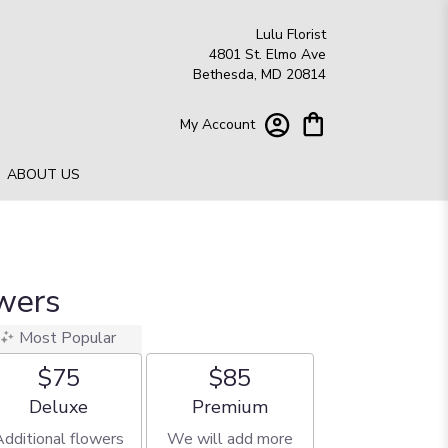
Lulu Florist
4801 St. Elmo Ave
Bethesda, MD 20814
My Account
ABOUT US
wers
Most Popular
$75
$85
Arrangement size
Arrangement size
Deluxe
Premium
Additional flowers
We will add more