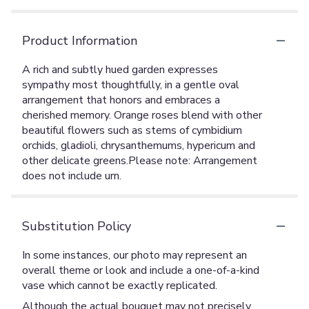
Product Information
A rich and subtly hued garden expresses
sympathy most thoughtfully, in a gentle oval
arrangement that honors and embraces a
cherished memory. Orange roses blend with other
beautiful flowers such as stems of cymbidium
orchids, gladioli, chrysanthemums, hypericum and
other delicate greens.Please note: Arrangement
does not include urn.
Substitution Policy
In some instances, our photo may represent an
overall theme or look and include a one-of-a-kind
vase which cannot be exactly replicated.
Although the actual bouquet may not precisely