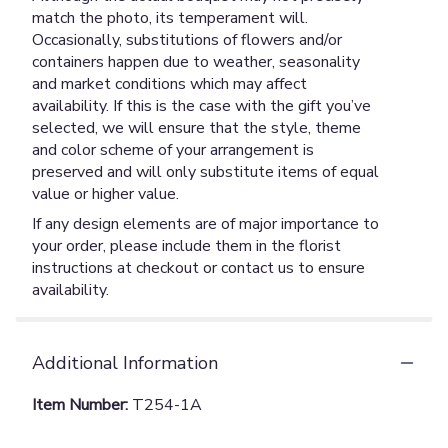
match the photo, its temperament will.
Occasionally, substitutions of flowers and/or
containers happen due to weather, seasonality
and market conditions which may affect
availability. If this is the case with the gift you’ve
selected, we will ensure that the style, theme
and color scheme of your arrangement is
preserved and will only substitute items of equal
value or higher value.
If any design elements are of major importance to
your order, please include them in the florist
instructions at checkout or contact us to ensure
availability.
Additional Information
Item Number:
T254-1A