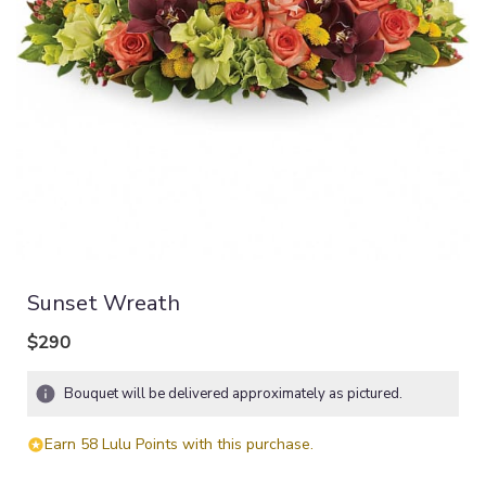
Sunset Wreath
$290
Bouquet will be delivered approximately as pictured.
Earn 58 Lulu Points with this purchase.