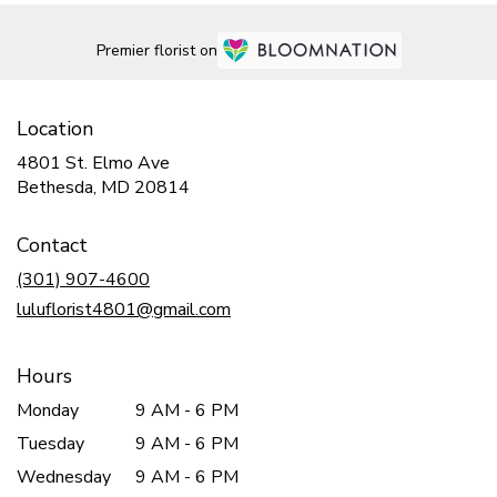
Premier florist on
Location
4801 St. Elmo Ave
(link
Bethesda, MD 20814
opens
in
Contact
a
new
(301) 907-4600
window)
luluflorist4801@gmail.com
Hours
Monday
9 AM - 6 PM
Tuesday
9 AM - 6 PM
Wednesday
9 AM - 6 PM