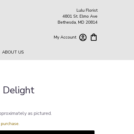
Lulu Florist
4801 St. Elmo Ave
Bethesda, MD 20814
My Account
ABOUT US
 Delight
pproximately as pictured.
s purchase.