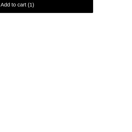
Add to cart
(1)