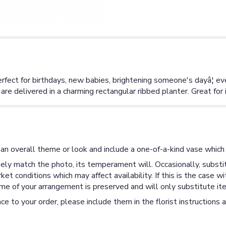
Perfect for birthdays, new babies, brightening someone's dayâ¦ 
 delivered in a charming rectangular ribbed planter. Great for i
an overall theme or look and include a one-of-a-kind vase which 
ly match the photo, its temperament will. Occasionally, substit
 conditions which may affect availability. If this is the case wi
me of your arrangement is preserved and will only substitute ite
ce to your order, please include them in the florist instructions 