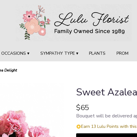
OCCASIONS ▾
SYMPATHY TYPE ▾
PLANTS
PROM
a Delight
Sweet Azalea
$65
Bouquet will be delivered a
Earn 13 Lulu Points with thi