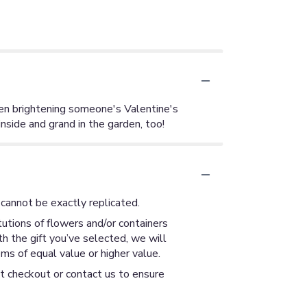
even brightening someone's Valentine's
nside and grand in the garden, too!
cannot be exactly replicated.
utions of flowers and/or containers
th the gift you’ve selected, we will
ms of equal value or higher value.
at checkout or contact us to ensure