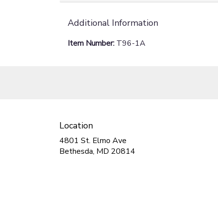
Additional Information
Item Number:
T96-1A
Location
4801 St. Elmo Ave
(link
Bethesda, MD 20814
opens
in
a
new
window)