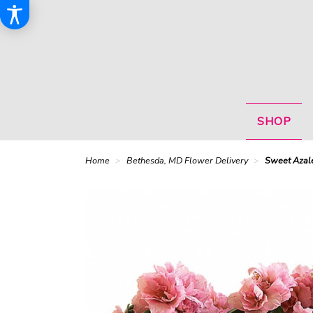
SHOP
Home
Bethesda, MD Flower Delivery
Sweet Azale