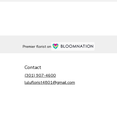
Premier florist on
Contact
(301) 907-4600
luluflorist4801@gmail.com