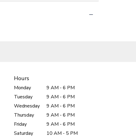
Hours
Monday
9 AM - 6 PM
Tuesday
9 AM - 6 PM
Wednesday
9 AM - 6 PM
Thursday
9 AM - 6 PM
Friday
9 AM - 6 PM
Saturday
10 AM - 5 PM