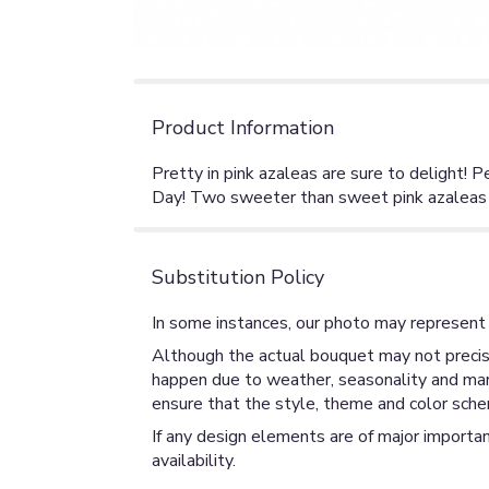
Product Information
Pretty in pink azaleas are sure to delight! 
Day! Two sweeter than sweet pink azaleas are
Substitution Policy
In some instances, our photo may represent 
Although the actual bouquet may not precise
happen due to weather, seasonality and market
ensure that the style, theme and color sche
If any design elements are of major importan
availability.