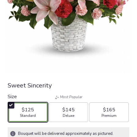
Sweet Sincerity
Size
Most Popular
$125
$145
$165
Arrangement size
Arrangement size
Arrangement size
Standard
Deluxe
Premium
Bouquet will be delivered approximately as pictured.