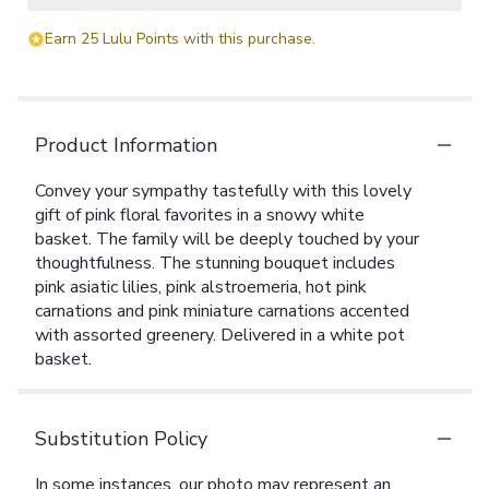
Earn 25 Lulu Points with this purchase.
Product Information
Convey your sympathy tastefully with this lovely
gift of pink floral favorites in a snowy white
basket. The family will be deeply touched by your
thoughtfulness. The stunning bouquet includes
pink asiatic lilies, pink alstroemeria, hot pink
carnations and pink miniature carnations accented
with assorted greenery. Delivered in a white pot
basket.
Substitution Policy
In some instances, our photo may represent an