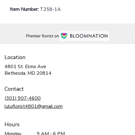
Item Number:
T258-1A
Premier florist on
Location
4801 St. Elmo Ave
(link
Bethesda, MD 20814
opens
in
Contact
a
new
(301) 907-4600
window)
luluflorist4801@gmail.com
Hours
Monday
9 AM - 6 PM