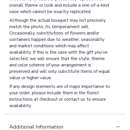
overall theme or look and include a one-of-a-kind
vase which cannot be exactly replicated.
Although the actual bouquet may not precisely
match the photo, its temperament will.
Occasionally, substitutions of flowers and/or
containers happen due to weather, seasonality
and market conditions which may affect
availability. If this is the case with the gift you’ve
selected, we will ensure that the style, theme
and color scheme of your arrangement is
preserved and will only substitute items of equal
value or higher value.
If any design elements are of major importance to
your order, please include them in the florist
instructions at checkout or contact us to ensure
availability.
Additional Information