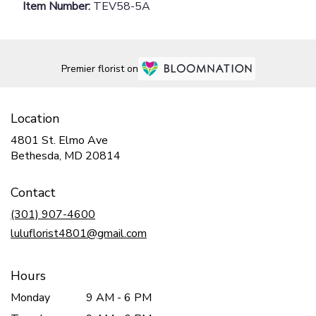
Item Number:
TEV58-5A
Premier florist on
Location
4801 St. Elmo Ave
(link
Bethesda, MD 20814
opens
in
Contact
a
new
(301) 907-4600
window)
luluflorist4801@gmail.com
Hours
Monday
9 AM - 6 PM