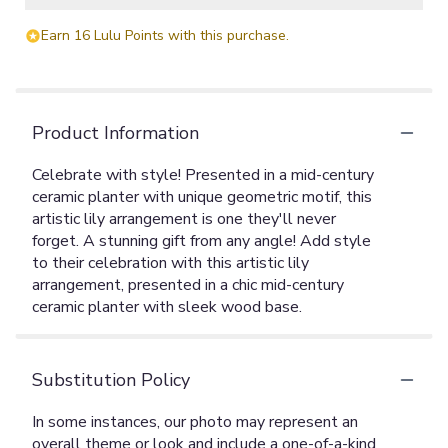
Earn 16 Lulu Points with this purchase.
Product Information
Celebrate with style! Presented in a mid-century
ceramic planter with unique geometric motif, this
artistic lily arrangement is one they'll never
forget. A stunning gift from any angle! Add style
to their celebration with this artistic lily
arrangement, presented in a chic mid-century
ceramic planter with sleek wood base.
Substitution Policy
In some instances, our photo may represent an
overall theme or look and include a one-of-a-kind