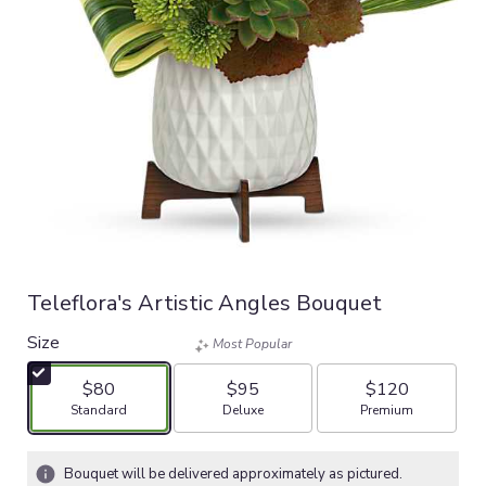
Teleflora's Artistic Angles Bouquet
Size
Most Popular
$80
$95
$120
Arrangement size
Arrangement size
Arrangement size
Standard
Deluxe
Premium
Bouquet will be delivered approximately as pictured.