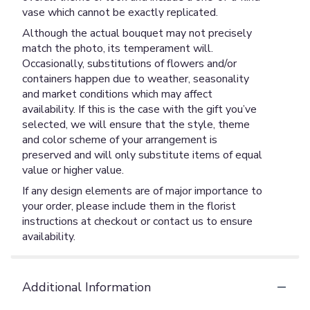
vase which cannot be exactly replicated.
Although the actual bouquet may not precisely
match the photo, its temperament will.
Occasionally, substitutions of flowers and/or
containers happen due to weather, seasonality
and market conditions which may affect
availability. If this is the case with the gift you’ve
selected, we will ensure that the style, theme
and color scheme of your arrangement is
preserved and will only substitute items of equal
value or higher value.
If any design elements are of major importance to
your order, please include them in the florist
instructions at checkout or contact us to ensure
availability.
Additional Information