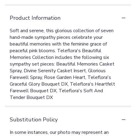
Product Information
Soft and serene, this glorious collection of seven
hand-made sympathy pieces celebrate your
beautiful memories with the feminine grace of
peaceful pink blooms. Teleflora's Beautiful
Memories Collection includes the following six
sympathy set pieces: Beautiful Memories Casket
Spray, Divine Serenity Casket Insert, Glorious
Farewell Spray, Rose Garden Heart, Teleflora's
Graceful Glory Bouquet DX, Teleflora's Heartfelt
Farewell Bouquet DX, Teleflora's Soft And
Tender Bouquet DX
Substitution Policy
In some instances, our photo may represent an