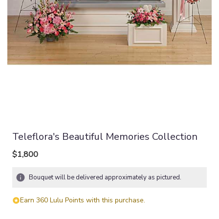
Teleflora's Beautiful Memories Collection
$1,800
Bouquet will be delivered approximately as pictured.
Earn 360 Lulu Points with this purchase.