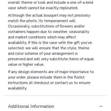
overall theme or look and include a one-of-a-kind
vase which cannot be exactly replicated.
Although the actual bouquet may not precisely
match the photo, its temperament will.
Occasionally, substitutions of flowers and/or
containers happen due to weather, seasonality
and market conditions which may affect
availability. If this is the case with the gift you’ve
selected, we will ensure that the style, theme
and color scheme of your arrangement is
preserved and will only substitute items of equal
value or higher value.
If any design elements are of major importance to
your order, please include them in the florist
instructions at checkout or contact us to ensure
availability.
Additional Information