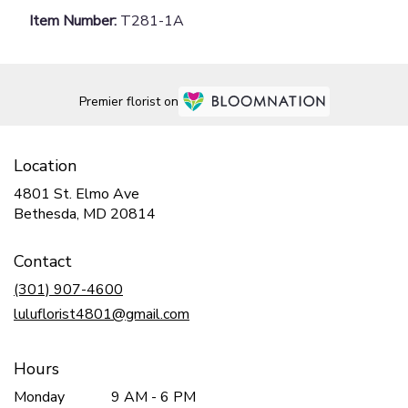
Item Number:
T281-1A
Premier florist on
Location
4801 St. Elmo Ave
(link
Bethesda, MD 20814
opens
in
Contact
a
new
(301) 907-4600
window)
luluflorist4801@gmail.com
Hours
Monday
9 AM - 6 PM