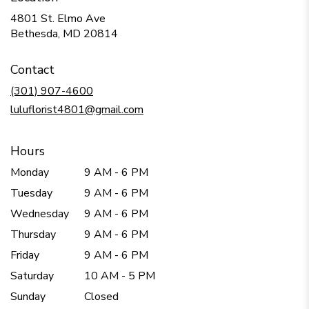
4801 St. Elmo Ave
(link
Bethesda, MD 20814
opens
in
Contact
a
new
(301) 907-4600
window)
luluflorist4801@gmail.com
Hours
Monday
9 AM - 6 PM
Tuesday
9 AM - 6 PM
Wednesday
9 AM - 6 PM
Thursday
9 AM - 6 PM
Friday
9 AM - 6 PM
Saturday
10 AM - 5 PM
Sunday
Closed