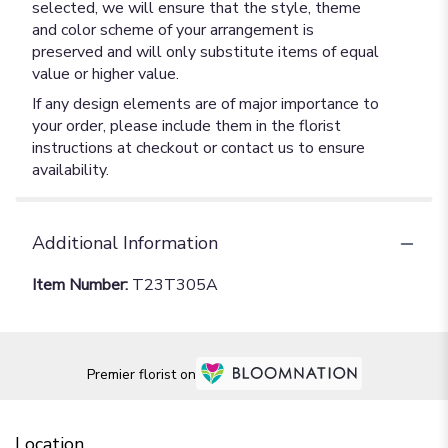
selected, we will ensure that the style, theme
and color scheme of your arrangement is
preserved and will only substitute items of equal
value or higher value.
If any design elements are of major importance to
your order, please include them in the florist
instructions at checkout or contact us to ensure
availability.
Additional Information
Item Number:
T23T305A
Premier florist on
Location