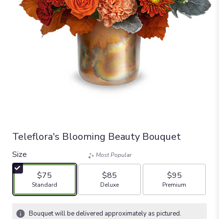
Teleflora's Blooming Beauty Bouquet
Size
Most Popular
$75
$85
$95
Arrangement size
Arrangement size
Arrangement size
Standard
Deluxe
Premium
Bouquet will be delivered approximately as pictured.