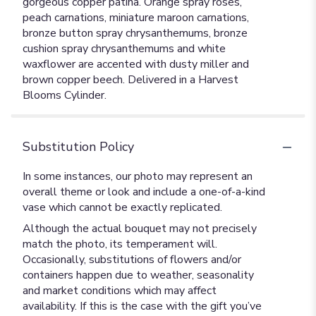
gorgeous copper patina. Orange spray roses,
peach carnations, miniature maroon carnations,
bronze button spray chrysanthemums, bronze
cushion spray chrysanthemums and white
waxflower are accented with dusty miller and
brown copper beech. Delivered in a Harvest
Blooms Cylinder.
Substitution Policy
In some instances, our photo may represent an
overall theme or look and include a one-of-a-kind
vase which cannot be exactly replicated.
Although the actual bouquet may not precisely
match the photo, its temperament will.
Occasionally, substitutions of flowers and/or
containers happen due to weather, seasonality
and market conditions which may affect
availability. If this is the case with the gift you’ve