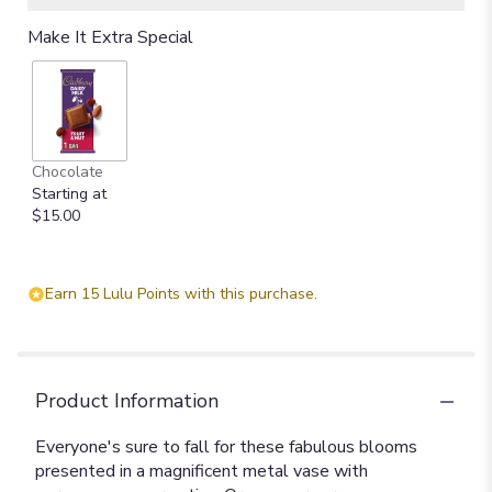
Make It Extra Special
Chocolate
Starting at
$15.00
Earn 15 Lulu Points with this purchase.
Product Information
Everyone's sure to fall for these fabulous blooms
presented in a magnificent metal vase with