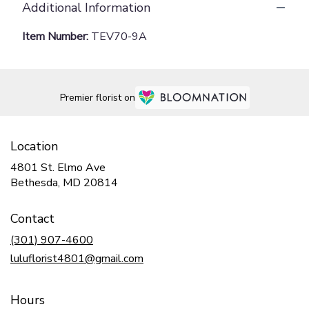
Additional Information
Item Number:
TEV70-9A
Premier florist on
Location
4801 St. Elmo Ave
(link
Bethesda, MD 20814
opens
in
Contact
a
new
(301) 907-4600
window)
luluflorist4801@gmail.com
Hours