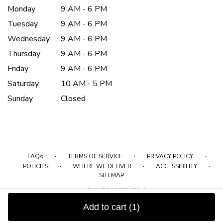
Monday
9 AM - 6 PM
Tuesday
9 AM - 6 PM
Wednesday
9 AM - 6 PM
Thursday
9 AM - 6 PM
Friday
9 AM - 6 PM
Saturday
10 AM - 5 PM
Sunday
Closed
·
·
·
FAQs
TERMS OF SERVICE
PRIVACY POLICY
·
·
·
POLICIES
WHERE WE DELIVER
ACCESSIBILITY
SITEMAP
ALL RIGHTS RESERVED ©
Add to cart
(1)