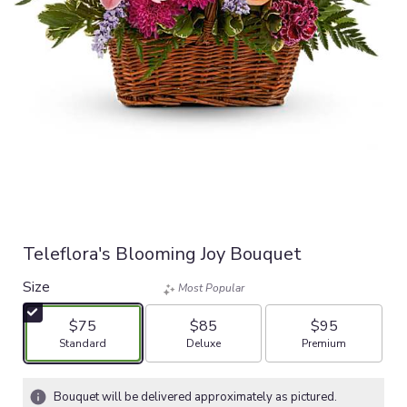
Teleflora's Blooming Joy Bouquet
Size
Most Popular
$75
$85
$95
Arrangement size
Arrangement size
Arrangement size
Standard
Deluxe
Premium
Bouquet will be delivered approximately as pictured.