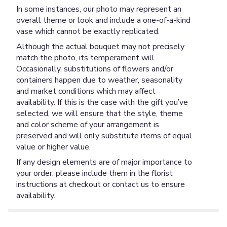
In some instances, our photo may represent an
overall theme or look and include a one-of-a-kind
vase which cannot be exactly replicated.
Although the actual bouquet may not precisely
match the photo, its temperament will.
Occasionally, substitutions of flowers and/or
containers happen due to weather, seasonality
and market conditions which may affect
availability. If this is the case with the gift you’ve
selected, we will ensure that the style, theme
and color scheme of your arrangement is
preserved and will only substitute items of equal
value or higher value.
If any design elements are of major importance to
your order, please include them in the florist
instructions at checkout or contact us to ensure
availability.