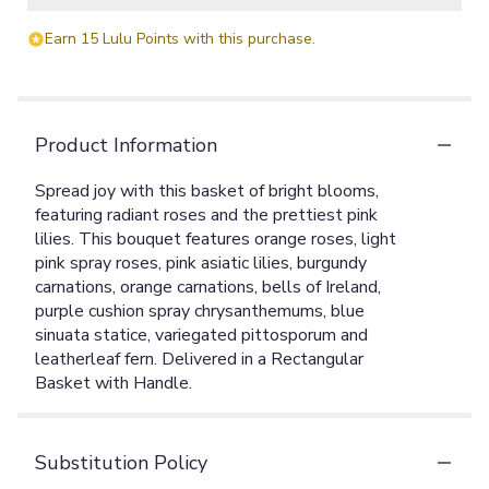
Earn 15 Lulu Points with this purchase.
Product Information
Spread joy with this basket of bright blooms,
featuring radiant roses and the prettiest pink
lilies. This bouquet features orange roses, light
pink spray roses, pink asiatic lilies, burgundy
carnations, orange carnations, bells of Ireland,
purple cushion spray chrysanthemums, blue
sinuata statice, variegated pittosporum and
leatherleaf fern. Delivered in a Rectangular
Basket with Handle.
Substitution Policy