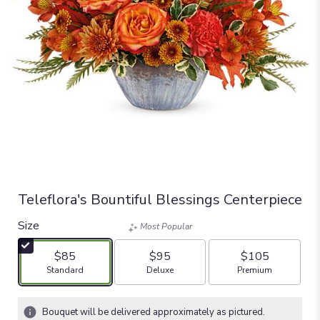
Teleflora's Bountiful Blessings Centerpiece
Size
Most Popular
$85
$95
$105
Arrangement size
Arrangement size
Arrangement size
Standard
Deluxe
Premium
Bouquet will be delivered approximately as pictured.