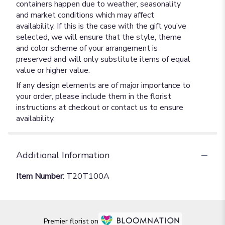
containers happen due to weather, seasonality
and market conditions which may affect
availability. If this is the case with the gift you’ve
selected, we will ensure that the style, theme
and color scheme of your arrangement is
preserved and will only substitute items of equal
value or higher value.
If any design elements are of major importance to
your order, please include them in the florist
instructions at checkout or contact us to ensure
availability.
Additional Information
Item Number:
T20T100A
Premier florist on