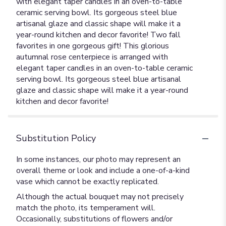
with elegant taper candles in an oven-to-table
ceramic serving bowl. Its gorgeous steel blue
artisanal glaze and classic shape will make it a
year-round kitchen and decor favorite! Two fall
favorites in one gorgeous gift! This glorious
autumnal rose centerpiece is arranged with
elegant taper candles in an oven-to-table ceramic
serving bowl. Its gorgeous steel blue artisanal
glaze and classic shape will make it a year-round
kitchen and decor favorite!
Substitution Policy
In some instances, our photo may represent an
overall theme or look and include a one-of-a-kind
vase which cannot be exactly replicated.
Although the actual bouquet may not precisely
match the photo, its temperament will.
Occasionally, substitutions of flowers and/or