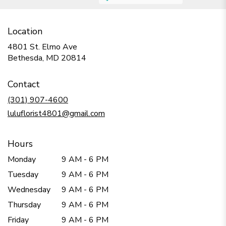
Location
4801 St. Elmo Ave
(link
Bethesda, MD 20814
opens
in
Contact
a
new
(301) 907-4600
window)
luluflorist4801@gmail.com
Hours
Monday
9 AM - 6 PM
Tuesday
9 AM - 6 PM
Wednesday
9 AM - 6 PM
Thursday
9 AM - 6 PM
Friday
9 AM - 6 PM