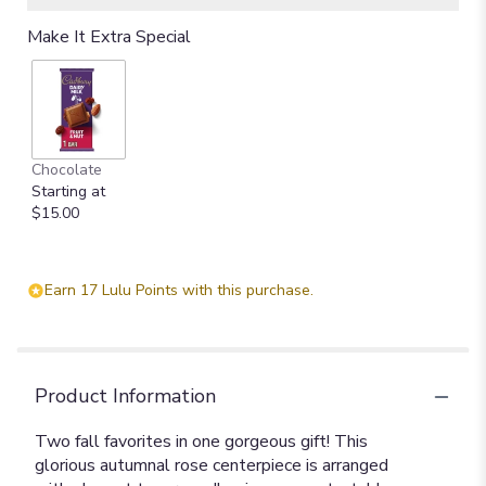
Make It Extra Special
Chocolate
Starting at
$15.00
Earn 17 Lulu Points with this purchase.
Product Information
Two fall favorites in one gorgeous gift! This
glorious autumnal rose centerpiece is arranged