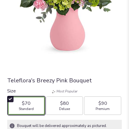
Teleflora's Breezy Pink Bouquet
Size
Most Popular
$70
$80
$90
Arrangement size
Arrangement size
Arrangement size
Standard
Deluxe
Premium
Bouquet will be delivered approximately as pictured.