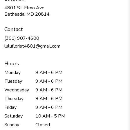
4801 St. Elmo Ave
(link
Bethesda, MD 20814
opens
in
Contact
a
new
(301) 907-4600
window)
luluflorist4801@gmail.com
Hours
Monday
9 AM - 6 PM
Tuesday
9 AM - 6 PM
Wednesday
9 AM - 6 PM
Thursday
9 AM - 6 PM
Friday
9 AM - 6 PM
Saturday
10 AM - 5 PM
Sunday
Closed