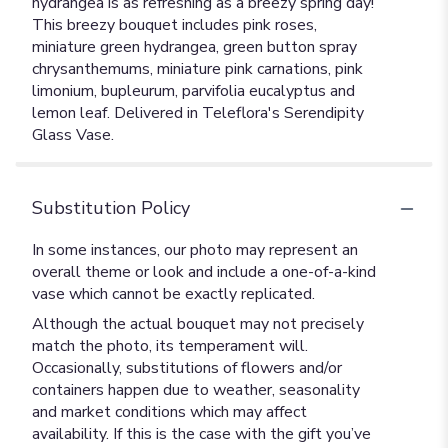
hydrangea is as refreshing as a breezy spring day!
This breezy bouquet includes pink roses,
miniature green hydrangea, green button spray
chrysanthemums, miniature pink carnations, pink
limonium, bupleurum, parvifolia eucalyptus and
lemon leaf. Delivered in Teleflora's Serendipity
Glass Vase.
Substitution Policy
In some instances, our photo may represent an
overall theme or look and include a one-of-a-kind
vase which cannot be exactly replicated.
Although the actual bouquet may not precisely
match the photo, its temperament will.
Occasionally, substitutions of flowers and/or
containers happen due to weather, seasonality
and market conditions which may affect
availability. If this is the case with the gift you’ve