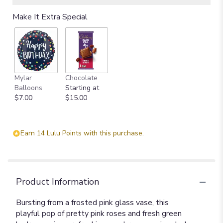
Make It Extra Special
Mylar
Chocolate
Balloons
Starting at
$7.00
$15.00
Earn 14 Lulu Points with this purchase.
Product Information
Bursting from a frosted pink glass vase, this
playful pop of pretty pink roses and fresh green