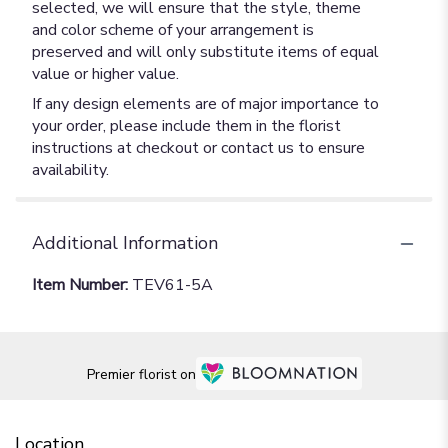
selected, we will ensure that the style, theme
and color scheme of your arrangement is
preserved and will only substitute items of equal
value or higher value.
If any design elements are of major importance to
your order, please include them in the florist
instructions at checkout or contact us to ensure
availability.
Additional Information
Item Number:
TEV61-5A
Premier florist on
Location