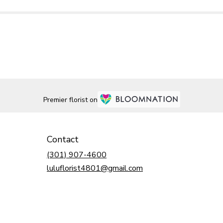
Premier florist on
Contact
(301) 907-4600
luluflorist4801@gmail.com