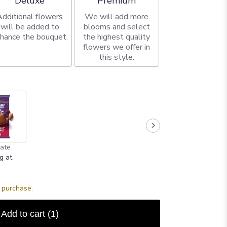
Deluxe
Premium
Additional flowers
We will add more
will be added to
blooms and select
hance the bouquet.
the highest quality
flowers we offer in
this style.
ate
g at
s purchase.
Add to cart
(1)