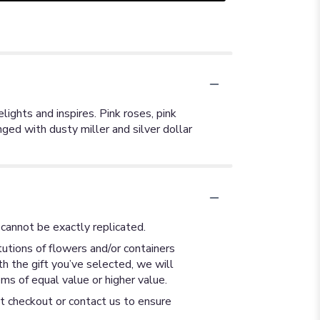
lights and inspires. Pink roses, pink
ged with dusty miller and silver dollar
cannot be exactly replicated.
utions of flowers and/or containers
th the gift you’ve selected, we will
ms of equal value or higher value.
at checkout or contact us to ensure