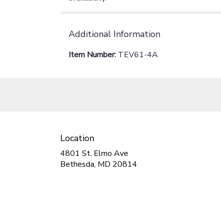
Additional Information
Item Number:
TEV61-4A
Location
4801 St. Elmo Ave
(link
Bethesda, MD 20814
opens
in
a
new
window)