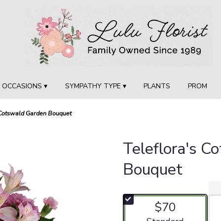
OCCASIONS ▾
SYMPATHY TYPE ▾
PLANTS
PROM
 Cotswald Garden Bouquet
Teleflora's C
Bouquet
$70
Arrangement size