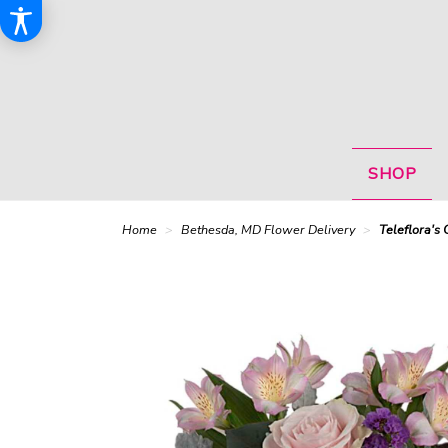
SHOP
Home
Bethesda, MD Flower Delivery
Teleflora's