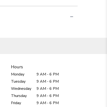
Hours
Monday
9 AM - 6 PM
Tuesday
9 AM - 6 PM
Wednesday
9 AM - 6 PM
Thursday
9 AM - 6 PM
Friday
9 AM - 6 PM