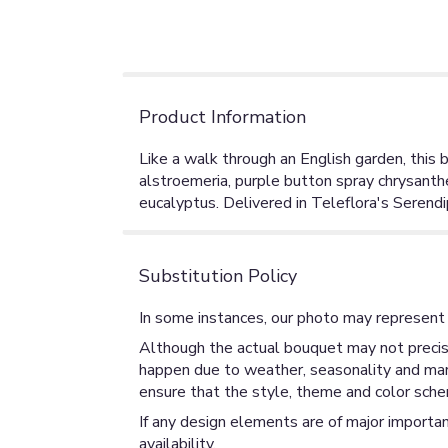
Product Information
Like a walk through an English garden, this b
alstroemeria, purple button spray chrysanthe
eucalyptus. Delivered in Teleflora's Serendi
Substitution Policy
In some instances, our photo may represent 
Although the actual bouquet may not precise
happen due to weather, seasonality and market
ensure that the style, theme and color sche
If any design elements are of major importan
availability.