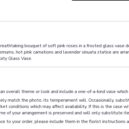
reathtaking bouquet of soft pink roses in a frosted glass vase de
mums, hot pink carnations and lavender sinuata statice are arran
pity Glass Vase.
an overall theme or look and include a one-of-a-kind vase which 
ly match the photo, its temperament will. Occasionally, substit
 conditions which may affect availability. If this is the case wi
me of your arrangement is preserved and will only substitute ite
ce to your order, please include them in the florist instructions 