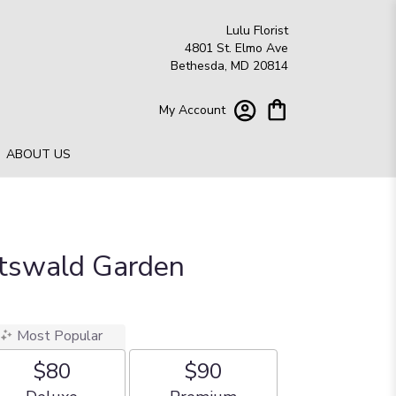
Lulu Florist
4801 St. Elmo Ave
Bethesda, MD 20814
My Account
ABOUT US
otswald Garden
Most Popular
$80
$90
Arrangement size
Arrangement size