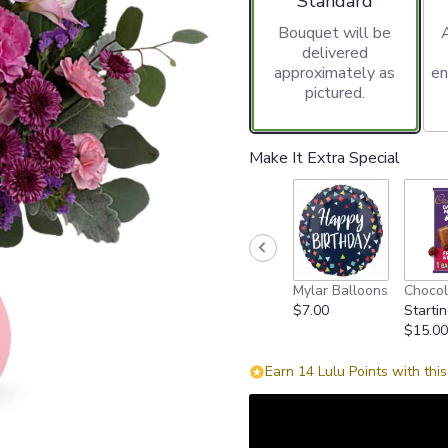
Standard
Bouquet will be
delivered
approximately as
en
pictured.
Make It Extra Special
Mylar Balloons
Chocol
$7.00
Startin
$15.00
Earn 14 Lulu Points with thi