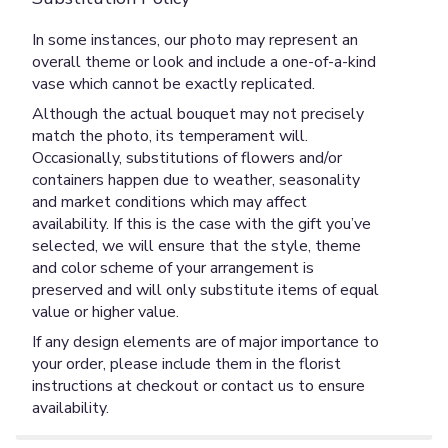
In some instances, our photo may represent an
overall theme or look and include a one-of-a-kind
vase which cannot be exactly replicated.
Although the actual bouquet may not precisely
match the photo, its temperament will.
Occasionally, substitutions of flowers and/or
containers happen due to weather, seasonality
and market conditions which may affect
availability. If this is the case with the gift you’ve
selected, we will ensure that the style, theme
and color scheme of your arrangement is
preserved and will only substitute items of equal
value or higher value.
If any design elements are of major importance to
your order, please include them in the florist
instructions at checkout or contact us to ensure
availability.