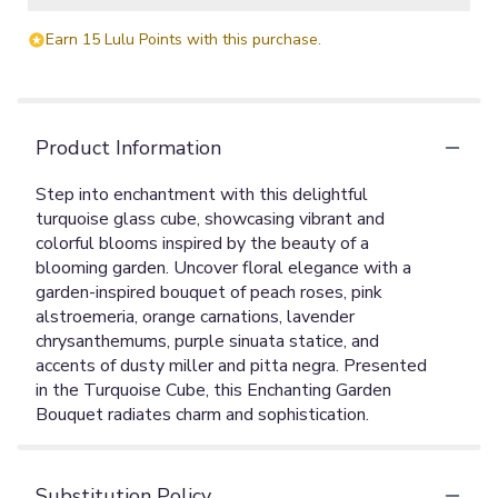
Earn 15 Lulu Points with this purchase.
Product Information
Step into enchantment with this delightful
turquoise glass cube, showcasing vibrant and
colorful blooms inspired by the beauty of a
blooming garden. Uncover floral elegance with a
garden-inspired bouquet of peach roses, pink
alstroemeria, orange carnations, lavender
chrysanthemums, purple sinuata statice, and
accents of dusty miller and pitta negra. Presented
in the Turquoise Cube, this Enchanting Garden
Bouquet radiates charm and sophistication.
Substitution Policy