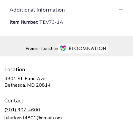
Additional Information
Item Number:
TEV73-1A
Premier florist on
Location
4801 St. Elmo Ave
(link
Bethesda, MD 20814
opens
in
Contact
a
new
(301) 907-4600
window)
luluflorist4801@gmail.com