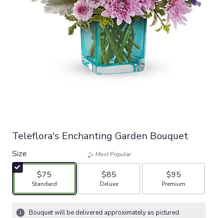
Teleflora's Enchanting Garden Bouquet
Size
Most Popular
$75
$85
$95
Arrangement size
Arrangement size
Arrangement size
Standard
Deluxe
Premium
Bouquet will be delivered approximately as pictured.