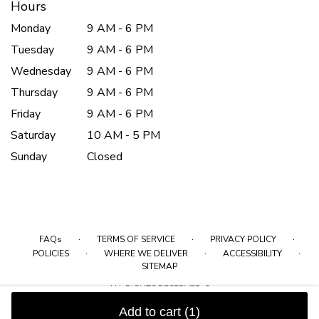
Hours
Monday
9 AM - 6 PM
Tuesday
9 AM - 6 PM
Wednesday
9 AM - 6 PM
Thursday
9 AM - 6 PM
Friday
9 AM - 6 PM
Saturday
10 AM - 5 PM
Sunday
Closed
·
·
·
FAQs
TERMS OF SERVICE
PRIVACY POLICY
·
·
·
POLICIES
WHERE WE DELIVER
ACCESSIBILITY
SITEMAP
ALL RIGHTS RESERVED ©
Add to cart
(1)