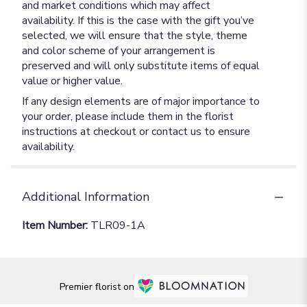
and market conditions which may affect
availability. If this is the case with the gift you’ve
selected, we will ensure that the style, theme
and color scheme of your arrangement is
preserved and will only substitute items of equal
value or higher value.
If any design elements are of major importance to
your order, please include them in the florist
instructions at checkout or contact us to ensure
availability.
Additional Information
Item Number:
TLR09-1A
Premier florist on