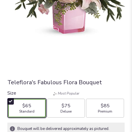
Teleflora's Fabulous Flora Bouquet
Size
Most Popular
$65
$75
$85
Arrangement size
Arrangement size
Arrangement size
Standard
Deluxe
Premium
Bouquet will be delivered approximately as pictured.