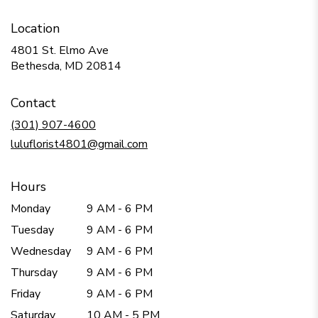
Location
4801 St. Elmo Ave
(link
Bethesda, MD 20814
opens
in
Contact
a
new
(301) 907-4600
window)
luluflorist4801@gmail.com
Hours
Monday
9 AM - 6 PM
Tuesday
9 AM - 6 PM
Wednesday
9 AM - 6 PM
Thursday
9 AM - 6 PM
Friday
9 AM - 6 PM
Saturday
10 AM - 5 PM