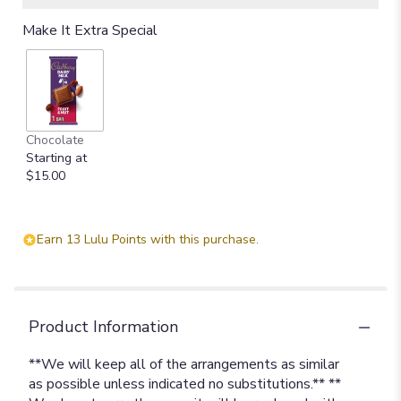
Make It Extra Special
Chocolate
Starting at
$15.00
Earn 13 Lulu Points with this purchase.
Product Information
**We will keep all of the arrangements as similar
as possible unless indicated no substitutions.** **