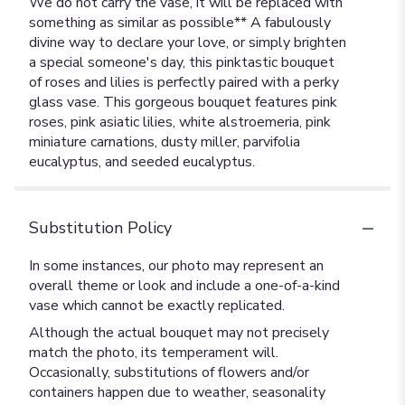
We do not carry the vase, it will be replaced with
something as similar as possible** A fabulously
divine way to declare your love, or simply brighten
a special someone's day, this pinktastic bouquet
of roses and lilies is perfectly paired with a perky
glass vase. This gorgeous bouquet features pink
roses, pink asiatic lilies, white alstroemeria, pink
miniature carnations, dusty miller, parvifolia
eucalyptus, and seeded eucalyptus.
Substitution Policy
In some instances, our photo may represent an
overall theme or look and include a one-of-a-kind
vase which cannot be exactly replicated.
Although the actual bouquet may not precisely
match the photo, its temperament will.
Occasionally, substitutions of flowers and/or
containers happen due to weather, seasonality