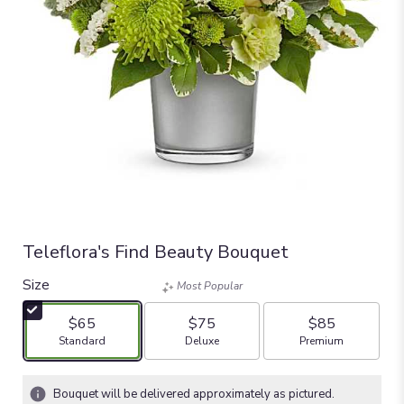
Teleflora's Find Beauty Bouquet
Size
Most Popular
$65
$75
$85
Arrangement size
Arrangement size
Arrangement size
Standard
Deluxe
Premium
Bouquet will be delivered approximately as pictured.