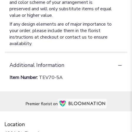
and color scheme of your arrangement is
preserved and will only substitute items of equal
value or higher value.
If any design elements are of major importance to
your order, please include them in the florist
instructions at checkout or contact us to ensure
availability.
Additional Information
Item Number:
TEV70-5A
Premier florist on
Location