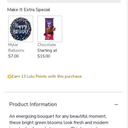
Make It Extra Special
Mylar
Chocolate
Balloons
Starting at
$7.00
$15.00
Earn 13 Lulu Points with this purchase.
Product Information
An energizing bouquet for any beautiful moment,
these bright green blooms look fresh and modern