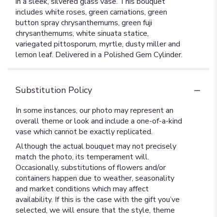
in a sleek, silvered glass vase. This bouquet
includes white roses, green carnations, green
button spray chrysanthemums, green fuji
chrysanthemums, white sinuata statice,
variegated pittosporum, myrtle, dusty miller and
lemon leaf. Delivered in a Polished Gem Cylinder.
Substitution Policy
In some instances, our photo may represent an
overall theme or look and include a one-of-a-kind
vase which cannot be exactly replicated.
Although the actual bouquet may not precisely
match the photo, its temperament will.
Occasionally, substitutions of flowers and/or
containers happen due to weather, seasonality
and market conditions which may affect
availability. If this is the case with the gift you’ve
selected, we will ensure that the style, theme