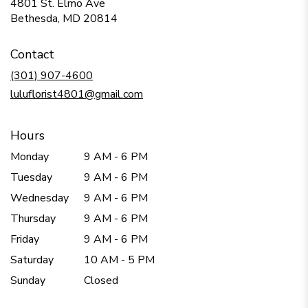
4801 St. Elmo Ave
(link
Bethesda, MD 20814
opens
in
Contact
a
new
(301) 907-4600
window)
luluflorist4801@gmail.com
Hours
Monday
9 AM - 6 PM
Tuesday
9 AM - 6 PM
Wednesday
9 AM - 6 PM
Thursday
9 AM - 6 PM
Friday
9 AM - 6 PM
Saturday
10 AM - 5 PM
Sunday
Closed