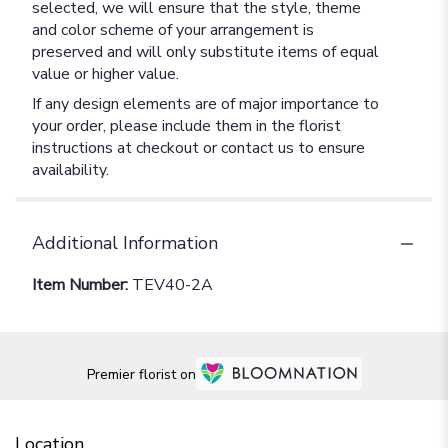
selected, we will ensure that the style, theme
and color scheme of your arrangement is
preserved and will only substitute items of equal
value or higher value.
If any design elements are of major importance to
your order, please include them in the florist
instructions at checkout or contact us to ensure
availability.
Additional Information
Item Number:
TEV40-2A
Premier florist on
Location