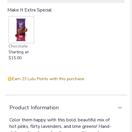
Make It Extra Special
Chocolate
Starting at
$15.00
Earn 23 Lulu Points with this purchase.
Product Information
Color them happy with this bold, beautiful mix of
hot pinks, flirty lavenders, and lime greens! Hand-