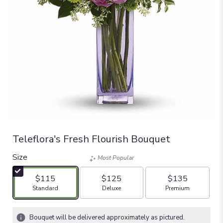
Teleflora's Fresh Flourish Bouquet
Size
Most Popular
$115
$125
$135
Arrangement size
Arrangement size
Arrangement size
Standard
Deluxe
Premium
Bouquet will be delivered approximately as pictured.