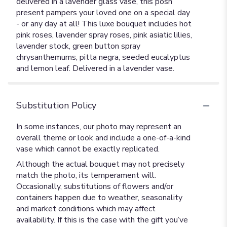
delivered in a lavender glass vase, this posh
present pampers your loved one on a special day
- or any day at all! This luxe bouquet includes hot
pink roses, lavender spray roses, pink asiatic lilies,
lavender stock, green button spray
chrysanthemums, pitta negra, seeded eucalyptus
and lemon leaf. Delivered in a lavender vase.
Substitution Policy
In some instances, our photo may represent an
overall theme or look and include a one-of-a-kind
vase which cannot be exactly replicated.
Although the actual bouquet may not precisely
match the photo, its temperament will.
Occasionally, substitutions of flowers and/or
containers happen due to weather, seasonality
and market conditions which may affect
availability. If this is the case with the gift you’ve