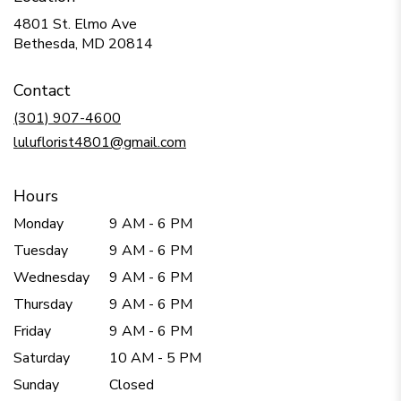
4801 St. Elmo Ave
(link
Bethesda, MD 20814
opens
in
Contact
a
new
(301) 907-4600
window)
luluflorist4801@gmail.com
Hours
Monday
9 AM - 6 PM
Tuesday
9 AM - 6 PM
Wednesday
9 AM - 6 PM
Thursday
9 AM - 6 PM
Friday
9 AM - 6 PM
Saturday
10 AM - 5 PM
Sunday
Closed