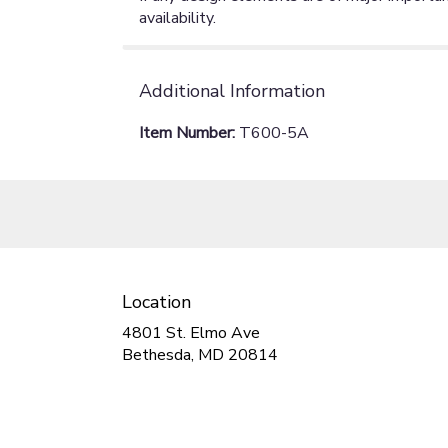
availability.
Additional Information
Item Number:
T600-5A
Location
4801 St. Elmo Ave
(link
Bethesda, MD 20814
opens
in
a
new
window)