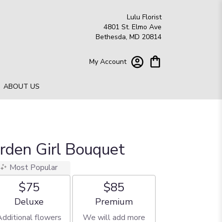
Lulu Florist
4801 St. Elmo Ave
Bethesda, MD 20814
My Account
ABOUT US
arden Girl Bouquet
Most Popular
$75
$85
Arrangement size
Arrangement size
Deluxe
Premium
Additional flowers
We will add more