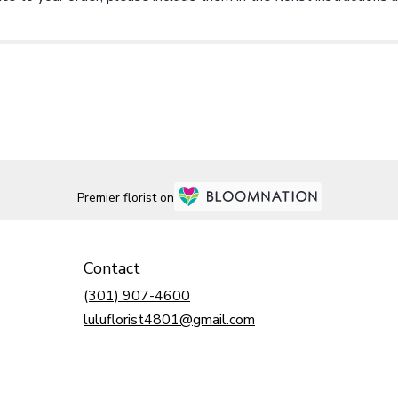
Premier florist on
Contact
(301) 907-4600
luluflorist4801@gmail.com