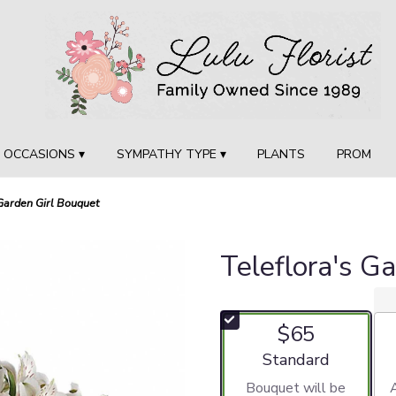
OCCASIONS ▾
SYMPATHY TYPE ▾
PLANTS
PROM
 Garden Girl Bouquet
Teleflora's G
$65
Arrangement size
Standard
Bouquet will be