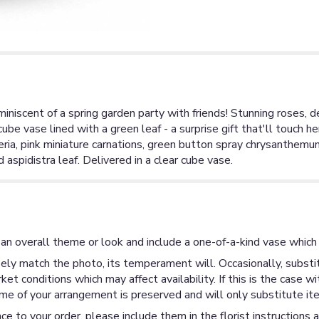
miniscent of a spring garden party with friends! Stunning roses, 
ube vase lined with a green leaf - a surprise gift that'll touch h
meria, pink miniature carnations, green button spray chrysanthem
 aspidistra leaf. Delivered in a clear cube vase.
an overall theme or look and include a one-of-a-kind vase which 
ly match the photo, its temperament will. Occasionally, substit
 conditions which may affect availability. If this is the case wi
me of your arrangement is preserved and will only substitute ite
ce to your order, please include them in the florist instructions 