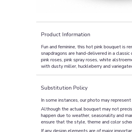
Product Information
Fun and feminine, this hot pink bouquet is re
snapdragons are hand-delivered in a classic c
pink roses, pink spray roses, white alstroe
with dusty miller, huckleberry and variegated
Substitution Policy
In some instances, our photo may represent 
Although the actual bouquet may not precise
happen due to weather, seasonality and market
ensure that the style, theme and color sche
If any design elements are of major importan