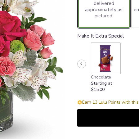
delivered
approximately as
en
pictured.
Make It Extra Special
Chocolate
Starting at
$15.00
Earn 13 Lulu Points with thi