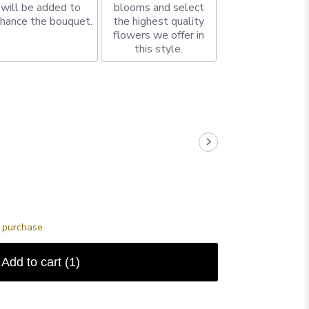
will be added to
blooms and select
hance the bouquet.
the highest quality
flowers we offer in
this style.
s purchase.
Add to cart
(1)