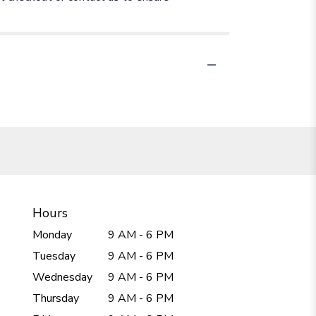
Hours
Monday
9 AM - 6 PM
Tuesday
9 AM - 6 PM
Wednesday
9 AM - 6 PM
Thursday
9 AM - 6 PM