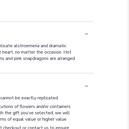
delicate alstroemeria and dramatic
er heart, no matter the occasion. Hot
ums and pink snapdragons are arranged
cannot be exactly replicated.
utions of flowers and/or containers
th the gift you’ve selected, we will
ms of equal value or higher value.
at checkout or contact us to ensure