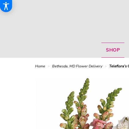
SHOP
Home
Bethesda, MD Flower Delivery
Teleflora's