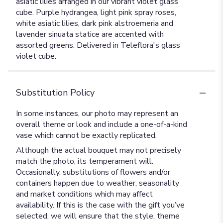
asiatic lilies arranged in our vibrant violet glass
cube. Purple hydrangea, light pink spray roses,
white asiatic lilies, dark pink alstroemeria and
lavender sinuata statice are accented with
assorted greens. Delivered in Teleflora's glass
violet cube.
Substitution Policy
In some instances, our photo may represent an
overall theme or look and include a one-of-a-kind
vase which cannot be exactly replicated.
Although the actual bouquet may not precisely
match the photo, its temperament will.
Occasionally, substitutions of flowers and/or
containers happen due to weather, seasonality
and market conditions which may affect
availability. If this is the case with the gift you’ve
selected, we will ensure that the style, theme