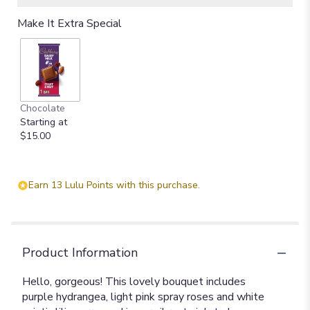
Make It Extra Special
Chocolate
Starting at
$15.00
Earn 13 Lulu Points with this purchase.
Product Information
Hello, gorgeous! This lovely bouquet includes
purple hydrangea, light pink spray roses and white