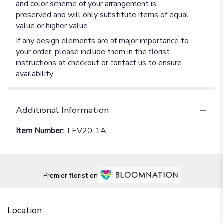
and color scheme of your arrangement is
preserved and will only substitute items of equal
value or higher value.
If any design elements are of major importance to
your order, please include them in the florist
instructions at checkout or contact us to ensure
availability.
Additional Information
Item Number:
TEV20-1A
Premier florist on
Location