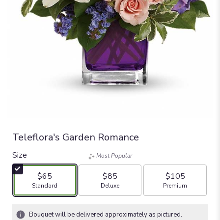
Teleflora's Garden Romance
Size
Most Popular
$65
$85
$105
Arrangement size
Arrangement size
Arrangement size
Standard
Deluxe
Premium
Bouquet will be delivered approximately as pictured.