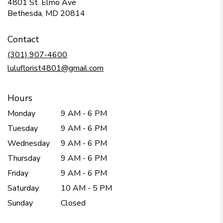
4801 St. Elmo Ave
(link
Bethesda, MD 20814
opens
in
Contact
a
new
(301) 907-4600
window)
luluflorist4801@gmail.com
Hours
Monday
9 AM - 6 PM
Tuesday
9 AM - 6 PM
Wednesday
9 AM - 6 PM
Thursday
9 AM - 6 PM
Friday
9 AM - 6 PM
Saturday
10 AM - 5 PM
Sunday
Closed