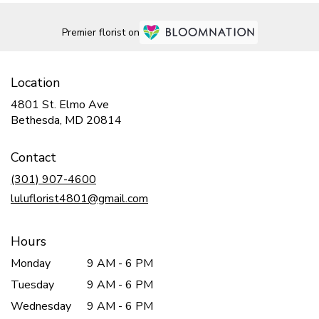
Premier florist on
Location
4801 St. Elmo Ave
(link
Bethesda, MD 20814
opens
in
Contact
a
new
(301) 907-4600
window)
luluflorist4801@gmail.com
Hours
Monday
9 AM - 6 PM
Tuesday
9 AM - 6 PM
Wednesday
9 AM - 6 PM