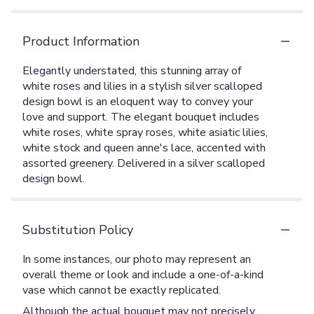
Product Information
Elegantly understated, this stunning array of
white roses and lilies in a stylish silver scalloped
design bowl is an eloquent way to convey your
love and support. The elegant bouquet includes
white roses, white spray roses, white asiatic lilies,
white stock and queen anne's lace, accented with
assorted greenery. Delivered in a silver scalloped
design bowl.
Substitution Policy
In some instances, our photo may represent an
overall theme or look and include a one-of-a-kind
vase which cannot be exactly replicated.
Although the actual bouquet may not precisely