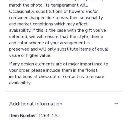
match the photo, its temperament will.
Occasionally, substitutions of flowers and/or
containers happen due to weather, seasonality
and market conditions which may affect
availability. If this is the case with the gift you’ve
selected, we will ensure that the style, theme
and color scheme of your arrangement is
preserved and will only substitute items of equal
value or higher value.
If any design elements are of major importance to
your order, please include them in the florist
instructions at checkout or contact us to ensure
availability.
Additional Information
Item Number:
T264-1A