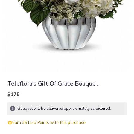
Teleflora's Gift Of Grace Bouquet
$175
Bouquet will be delivered approximately as pictured.
Earn 35 Lulu Points with this purchase.