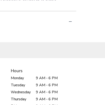
Hours
Monday
9 AM - 6 PM
Tuesday
9 AM - 6 PM
Wednesday
9 AM - 6 PM
Thursday
9 AM - 6 PM