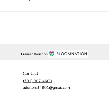
Premier florist on
Contact
(301) 907-4600
luluflorist4801@gmail.com