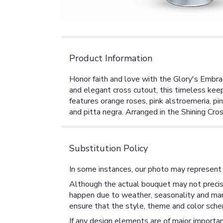
Product Information
Honor faith and love with the Glory's Embrac
and elegant cross cutout, this timeless ke
features orange roses, pink alstroemeria, pi
and pitta negra. Arranged in the Shining Cro
Substitution Policy
In some instances, our photo may represent 
Although the actual bouquet may not precise
happen due to weather, seasonality and market
ensure that the style, theme and color sche
If any design elements are of major importan