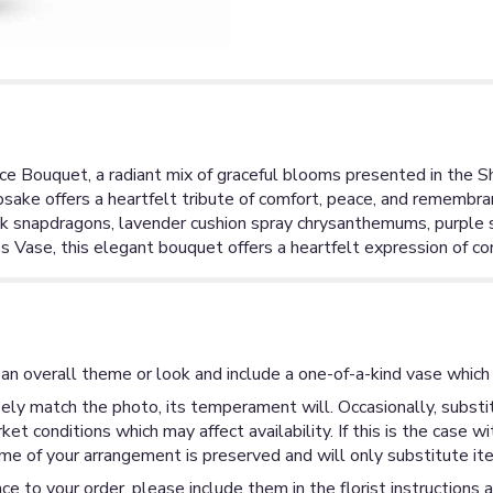
e Bouquet, a radiant mix of graceful blooms presented in the Shi
epsake offers a heartfelt tribute of comfort, peace, and rememb
nk snapdragons, lavender cushion spray chrysanthemums, purple si
ss Vase, this elegant bouquet offers a heartfelt expression of c
an overall theme or look and include a one-of-a-kind vase which 
ly match the photo, its temperament will. Occasionally, substit
 conditions which may affect availability. If this is the case wi
me of your arrangement is preserved and will only substitute ite
ce to your order, please include them in the florist instructions 