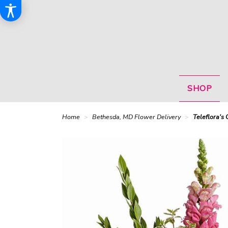
SHOP
Home
Bethesda, MD Flower Delivery
Teleflora's