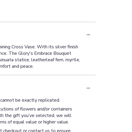
ning Cross Vase. With its silver finish
rance. The Glory's Embrace Bouquet
nuata statice, leatherleaf fern, myrtle,
omfort and peace.
cannot be exactly replicated.
utions of flowers and/or containers
th the gift you’ve selected, we will
ms of equal value or higher value.
at checkout or contact us to ensure