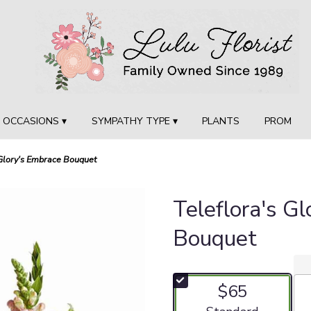
OCCASIONS ▾
SYMPATHY TYPE ▾
PLANTS
PROM
 Glory's Embrace Bouquet
Teleflora's G
Bouquet
$65
Arrangement size