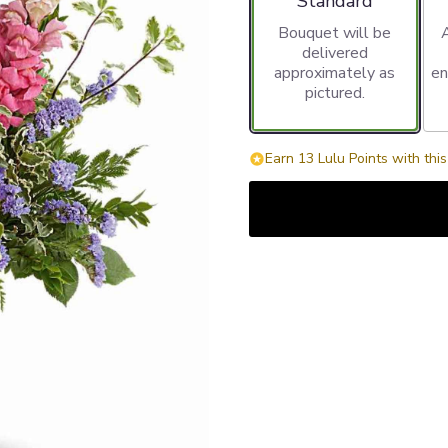
Standard
Bouquet will be
delivered
approximately as
en
pictured.
Earn 13 Lulu Points with thi