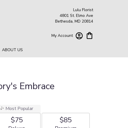
Lulu Florist
4801 St. Elmo Ave
Bethesda, MD 20814
My Account
ABOUT US
lory's Embrace
Most Popular
$75
$85
Arrangement size
Arrangement size