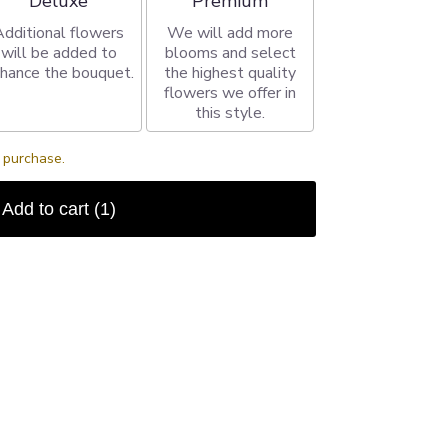
Deluxe
Premium
Additional flowers
We will add more
will be added to
blooms and select
hance the bouquet.
the highest quality
flowers we offer in
this style.
s purchase.
Add to cart
(1)