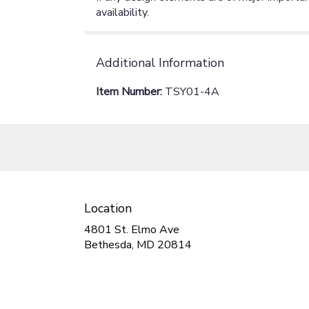
availability.
Additional Information
Item Number:
TSY01-4A
Location
4801 St. Elmo Ave
(link
Bethesda, MD 20814
opens
in
a
new
window)