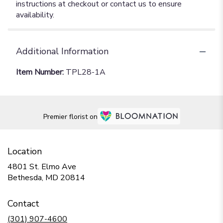
instructions at checkout or contact us to ensure
availability.
Additional Information
Item Number:
TPL28-1A
Premier florist on
Location
4801 St. Elmo Ave
(link
Bethesda, MD 20814
opens
in
Contact
a
new
(301) 907-4600