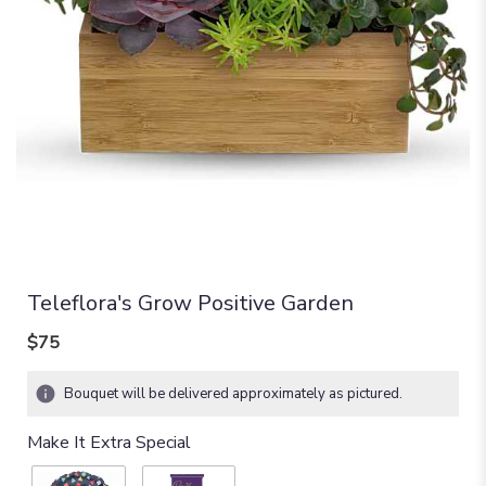
Teleflora's Grow Positive Garden
$75
Bouquet will be delivered approximately as pictured.
Make It Extra Special