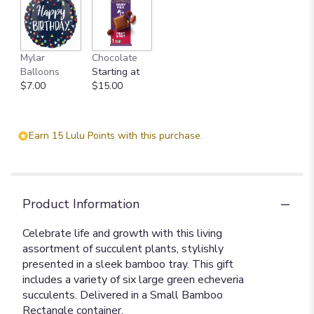
Mylar
Chocolate
Balloons
Starting at
$7.00
$15.00
Earn 15 Lulu Points with this purchase.
Product Information
Celebrate life and growth with this living
assortment of succulent plants, stylishly
presented in a sleek bamboo tray. This gift
includes a variety of six large green echeveria
succulents. Delivered in a Small Bamboo
Rectangle container.