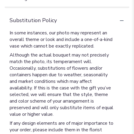
Substitution Policy
In some instances, our photo may represent an
overall theme or look and include a one-of-a-kind
vase which cannot be exactly replicated.
Although the actual bouquet may not precisely
match the photo, its temperament will.
Occasionally, substitutions of flowers and/or
containers happen due to weather, seasonality
and market conditions which may affect
availability. If this is the case with the gift you’ve
selected, we will ensure that the style, theme
and color scheme of your arrangement is
preserved and will only substitute items of equal
value or higher value.
If any design elements are of major importance to
your order, please include them in the florist