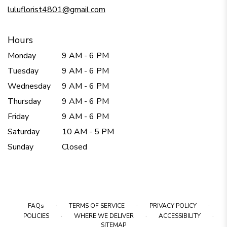
window)
luluflorist4801@gmail.com
Hours
Monday
9 AM - 6 PM
Tuesday
9 AM - 6 PM
Wednesday
9 AM - 6 PM
Thursday
9 AM - 6 PM
Friday
9 AM - 6 PM
Saturday
10 AM - 5 PM
Sunday
Closed
·
·
·
FAQs
TERMS OF SERVICE
PRIVACY POLICY
·
·
·
POLICIES
WHERE WE DELIVER
ACCESSIBILITY
SITEMAP