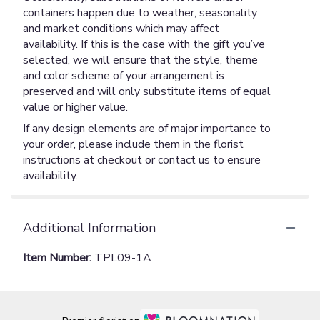
containers happen due to weather, seasonality
and market conditions which may affect
availability. If this is the case with the gift you’ve
selected, we will ensure that the style, theme
and color scheme of your arrangement is
preserved and will only substitute items of equal
value or higher value.
If any design elements are of major importance to
your order, please include them in the florist
instructions at checkout or contact us to ensure
availability.
Additional Information
Item Number:
TPL09-1A