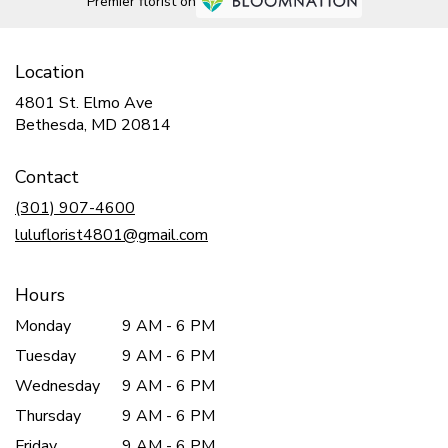
Premier florist on
Location
4801 St. Elmo Ave
(link
Bethesda, MD 20814
opens
in
Contact
a
new
(301) 907-4600
window)
luluflorist4801@gmail.com
Hours
Monday
9 AM - 6 PM
Tuesday
9 AM - 6 PM
Wednesday
9 AM - 6 PM
Thursday
9 AM - 6 PM
Friday
9 AM - 6 PM