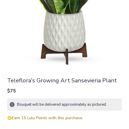
Teleflora's Growing Art Sansevieria Plant
$75
Bouquet will be delivered approximately as pictured.
Earn 15 Lulu Points with this purchase.