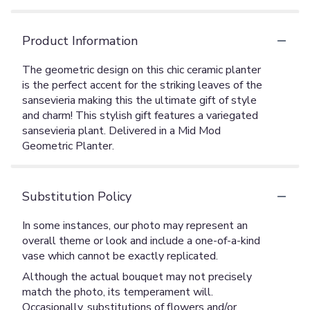
Product Information
The geometric design on this chic ceramic planter
is the perfect accent for the striking leaves of the
sansevieria making this the ultimate gift of style
and charm! This stylish gift features a variegated
sansevieria plant. Delivered in a Mid Mod
Geometric Planter.
Substitution Policy
In some instances, our photo may represent an
overall theme or look and include a one-of-a-kind
vase which cannot be exactly replicated.
Although the actual bouquet may not precisely
match the photo, its temperament will.
Occasionally, substitutions of flowers and/or