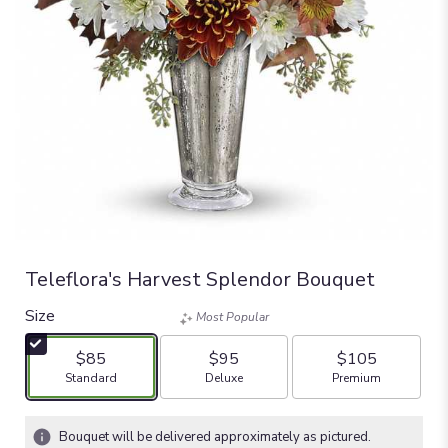
Teleflora's Harvest Splendor Bouquet
Size
Most Popular
$85
$95
$105
Arrangement size
Arrangement size
Arrangement size
Standard
Deluxe
Premium
Bouquet will be delivered approximately as pictured.