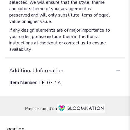
selected, we will ensure that the style, theme
and color scheme of your arrangement is
preserved and will only substitute items of equal
value or higher value.
If any design elements are of major importance to
your order, please include them in the florist
instructions at checkout or contact us to ensure
availability.
Additional Information
Item Number:
TFL07-1A
Premier florist on
Location