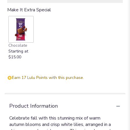
Make It Extra Special
Chocolate
Starting at
$15.00
Earn 17 Lulu Points with this purchase.
Product Information
Celebrate fall with this stunning mix of warm
autumn blooms and crisp white lilies, arranged in a