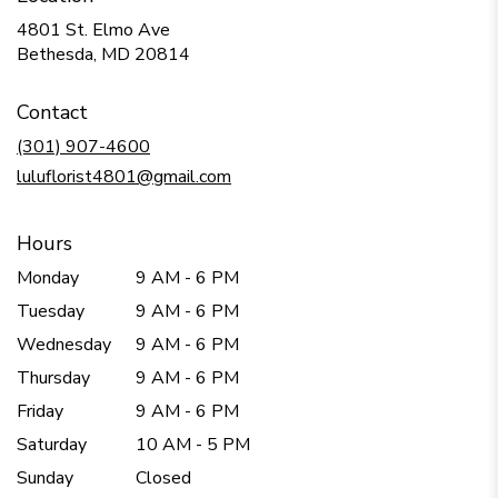
4801 St. Elmo Ave
(link
Bethesda, MD 20814
opens
in
Contact
a
new
(301) 907-4600
window)
luluflorist4801@gmail.com
Hours
Monday
9 AM - 6 PM
Tuesday
9 AM - 6 PM
Wednesday
9 AM - 6 PM
Thursday
9 AM - 6 PM
Friday
9 AM - 6 PM
Saturday
10 AM - 5 PM
Sunday
Closed