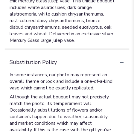
chic mercury glass julep vase. This unique bouquet
includes white asiatic lilies, dark orange
alstroemeria, white cushion chrysanthemums,
rust-colored daisy chrysanthemums, bronze
disbud chrysanthemums, seeded eucalyptus, oak
leaves and wheat. Delivered in an exclusive silver
Mercury Glass large julep vase.
Substitution Policy
In some instances, our photo may represent an
overall theme or look and include a one-of-a-kind
vase which cannot be exactly replicated.
Although the actual bouquet may not precisely
match the photo, its temperament will.
Occasionally, substitutions of flowers and/or
containers happen due to weather, seasonality
and market conditions which may affect
availability. If this is the case with the gift you’ve