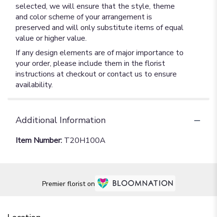
selected, we will ensure that the style, theme
and color scheme of your arrangement is
preserved and will only substitute items of equal
value or higher value.
If any design elements are of major importance to
your order, please include them in the florist
instructions at checkout or contact us to ensure
availability.
Additional Information
Item Number:
T20H100A
Premier florist on