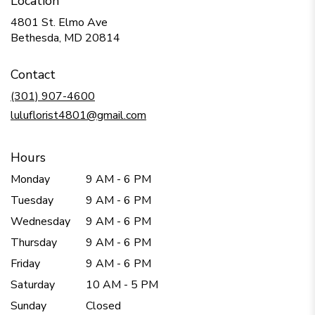
Location
4801 St. Elmo Ave
(link
Bethesda, MD 20814
opens
in
Contact
a
new
(301) 907-4600
window)
luluflorist4801@gmail.com
Hours
Monday
9 AM - 6 PM
Tuesday
9 AM - 6 PM
Wednesday
9 AM - 6 PM
Thursday
9 AM - 6 PM
Friday
9 AM - 6 PM
Saturday
10 AM - 5 PM
Sunday
Closed