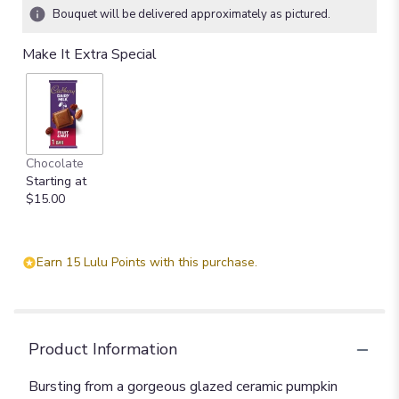
Bouquet will be delivered approximately as pictured.
Make It Extra Special
Chocolate
Starting at
$15.00
Earn 15 Lulu Points with this purchase.
Product Information
Bursting from a gorgeous glazed ceramic pumpkin