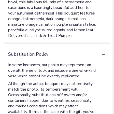
bowl, this fabulous fall mix of alstroemeria and
carantions is a hauntingly beautiful addition to
your autumnal gatherings! This bouquet features
orange alstroemeria, dark orange carnations,
miniature orange carnation, purple sinuata statice,
parvifolia eucalyptus, red agonis, and lemon leaf.
Delivered in a Trick & Treat Pumpkin.
Substitution Policy
In some instances, our photo may represent an
overall theme or look and include a one-of-a-kind
vase which cannot be exactly replicated.
Although the actual bouquet may not precisely
match the photo, its temperament will.
Occasionally, substitutions of flowers and/or
containers happen due to weather, seasonality
and market conditions which may affect
availability. If this is the case with the gift you’ve