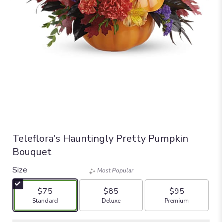
Teleflora's Hauntingly Pretty Pumpkin
Bouquet
Size
Most Popular
$75
$85
$95
Arrangement size
Arrangement size
Arrangement size
Standard
Deluxe
Premium