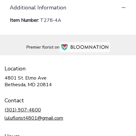
Additional Information
Item Number:
T278-4A
Premier florist on
Location
4801 St. Elmo Ave
(link
Bethesda, MD 20814
opens
in
Contact
a
new
(301) 907-4600
window)
luluflorist4801@gmail.com