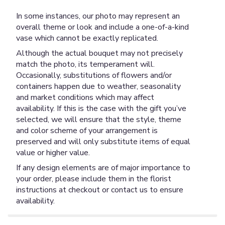
In some instances, our photo may represent an
overall theme or look and include a one-of-a-kind
vase which cannot be exactly replicated.
Although the actual bouquet may not precisely
match the photo, its temperament will.
Occasionally, substitutions of flowers and/or
containers happen due to weather, seasonality
and market conditions which may affect
availability. If this is the case with the gift you’ve
selected, we will ensure that the style, theme
and color scheme of your arrangement is
preserved and will only substitute items of equal
value or higher value.
If any design elements are of major importance to
your order, please include them in the florist
instructions at checkout or contact us to ensure
availability.