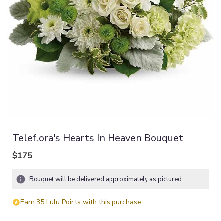
Teleflora's Hearts In Heaven Bouquet
$175
Bouquet will be delivered approximately as pictured.
Earn 35 Lulu Points with this purchase.