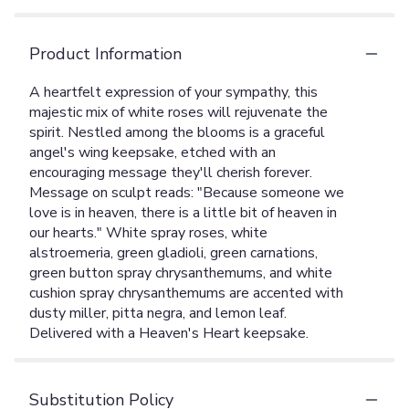
Product Information
A heartfelt expression of your sympathy, this
majestic mix of white roses will rejuvenate the
spirit. Nestled among the blooms is a graceful
angel's wing keepsake, etched with an
encouraging message they'll cherish forever.
Message on sculpt reads: "Because someone we
love is in heaven, there is a little bit of heaven in
our hearts." White spray roses, white
alstroemeria, green gladioli, green carnations,
green button spray chrysanthemums, and white
cushion spray chrysanthemums are accented with
dusty miller, pitta negra, and lemon leaf.
Delivered with a Heaven's Heart keepsake.
Substitution Policy