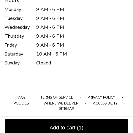
Hours
Monday
9 AM - 6 PM
Tuesday
9 AM - 6 PM
Wednesday
9 AM - 6 PM
Thursday
9 AM - 6 PM
Friday
9 AM - 6 PM
Saturday
10 AM - 5 PM
Sunday
Closed
·
·
·
FAQs
TERMS OF SERVICE
PRIVACY POLICY
·
·
·
POLICIES
WHERE WE DELIVER
ACCESSIBILITY
SITEMAP
ALL RIGHTS RESERVED ©
Add to cart
(1)