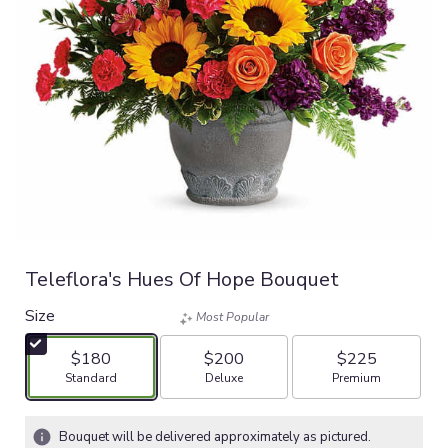
Teleflora's Hues Of Hope Bouquet
Size
Most Popular
$180
$200
$225
Arrangement size
Arrangement size
Arrangement size
Standard
Deluxe
Premium
Bouquet will be delivered approximately as pictured.