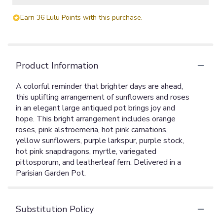
Earn 36 Lulu Points with this purchase.
Product Information
A colorful reminder that brighter days are ahead,
this uplifting arrangement of sunflowers and roses
in an elegant large antiqued pot brings joy and
hope. This bright arrangement includes orange
roses, pink alstroemeria, hot pink carnations,
yellow sunflowers, purple larkspur, purple stock,
hot pink snapdragons, myrtle, variegated
pittosporum, and leatherleaf fern. Delivered in a
Parisian Garden Pot.
Substitution Policy