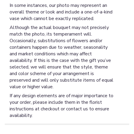
In some instances, our photo may represent an
overall theme or look and include a one-of-a-kind
vase which cannot be exactly replicated.
Although the actual bouquet may not precisely
match the photo, its temperament will.
Occasionally, substitutions of flowers and/or
containers happen due to weather, seasonality
and market conditions which may affect
availability. If this is the case with the gift you’ve
selected, we will ensure that the style, theme
and color scheme of your arrangement is
preserved and will only substitute items of equal
value or higher value.
If any design elements are of major importance to
your order, please include them in the florist
instructions at checkout or contact us to ensure
availability.