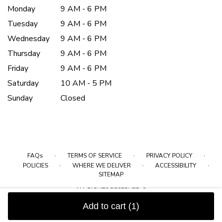
Monday
9 AM - 6 PM
Tuesday
9 AM - 6 PM
Wednesday
9 AM - 6 PM
Thursday
9 AM - 6 PM
Friday
9 AM - 6 PM
Saturday
10 AM - 5 PM
Sunday
Closed
·
·
·
FAQs
TERMS OF SERVICE
PRIVACY POLICY
·
·
·
POLICIES
WHERE WE DELIVER
ACCESSIBILITY
SITEMAP
ALL RIGHTS RESERVED ©
Add to cart
(1)