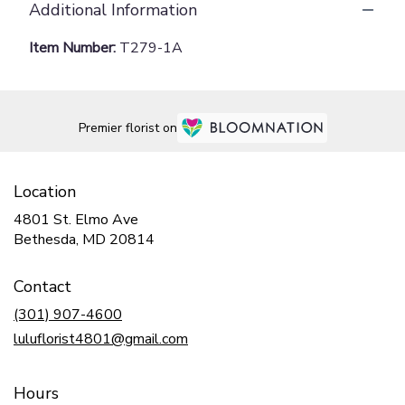
Additional Information
Item Number:
T279-1A
Premier florist on
Location
4801 St. Elmo Ave
(link
Bethesda, MD 20814
opens
in
Contact
a
new
(301) 907-4600
window)
luluflorist4801@gmail.com
Hours