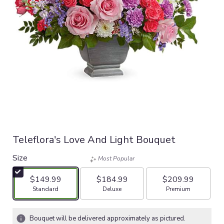
Teleflora's Love And Light Bouquet
Size
Most Popular
$149.99
$184.99
$209.99
Arrangement size
Arrangement size
Arrangement size
Standard
Deluxe
Premium
Bouquet will be delivered approximately as pictured.