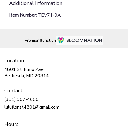
Additional Information
Item Number:
TEV71-9A
Premier florist on
Location
4801 St. Elmo Ave
(link
Bethesda, MD 20814
opens
in
Contact
a
new
(301) 907-4600
window)
luluflorist4801@gmail.com
Hours