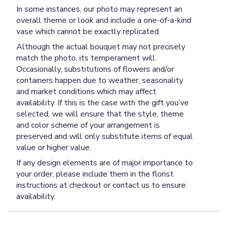
In some instances, our photo may represent an
overall theme or look and include a one-of-a-kind
vase which cannot be exactly replicated.
Although the actual bouquet may not precisely
match the photo, its temperament will.
Occasionally, substitutions of flowers and/or
containers happen due to weather, seasonality
and market conditions which may affect
availability. If this is the case with the gift you’ve
selected, we will ensure that the style, theme
and color scheme of your arrangement is
preserved and will only substitute items of equal
value or higher value.
If any design elements are of major importance to
your order, please include them in the florist
instructions at checkout or contact us to ensure
availability.