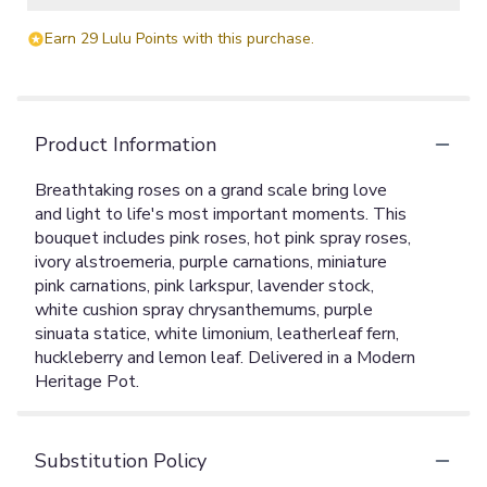
Earn 29 Lulu Points with this purchase.
Product Information
Breathtaking roses on a grand scale bring love
and light to life's most important moments. This
bouquet includes pink roses, hot pink spray roses,
ivory alstroemeria, purple carnations, miniature
pink carnations, pink larkspur, lavender stock,
white cushion spray chrysanthemums, purple
sinuata statice, white limonium, leatherleaf fern,
huckleberry and lemon leaf. Delivered in a Modern
Heritage Pot.
Substitution Policy