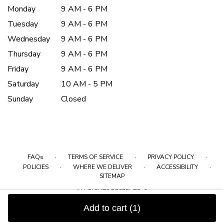
Monday
9 AM - 6 PM
Tuesday
9 AM - 6 PM
Wednesday
9 AM - 6 PM
Thursday
9 AM - 6 PM
Friday
9 AM - 6 PM
Saturday
10 AM - 5 PM
Sunday
Closed
·
·
·
FAQs
TERMS OF SERVICE
PRIVACY POLICY
·
·
·
POLICIES
WHERE WE DELIVER
ACCESSIBILITY
SITEMAP
ALL RIGHTS RESERVED ©
Add to cart
(1)