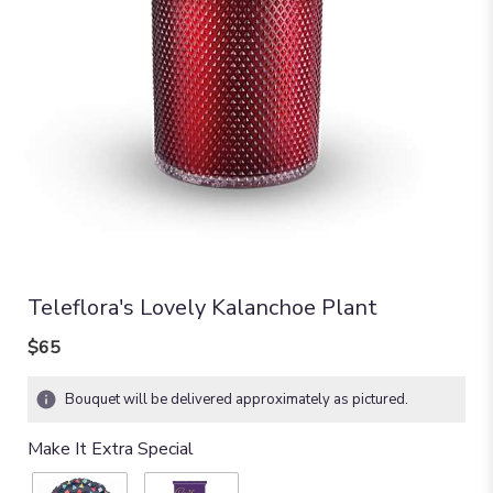
Teleflora's Lovely Kalanchoe Plant
$65
Bouquet will be delivered approximately as pictured.
Make It Extra Special