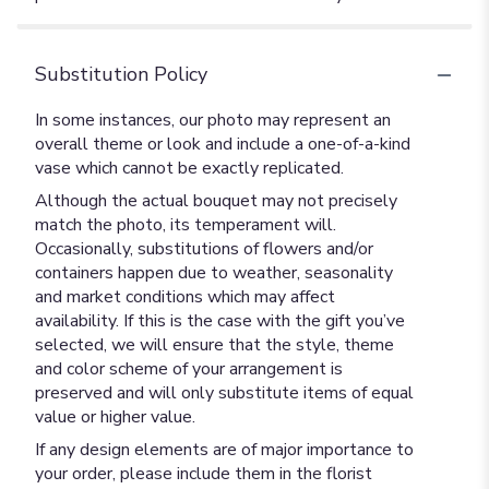
Substitution Policy
In some instances, our photo may represent an
overall theme or look and include a one-of-a-kind
vase which cannot be exactly replicated.
Although the actual bouquet may not precisely
match the photo, its temperament will.
Occasionally, substitutions of flowers and/or
containers happen due to weather, seasonality
and market conditions which may affect
availability. If this is the case with the gift you’ve
selected, we will ensure that the style, theme
and color scheme of your arrangement is
preserved and will only substitute items of equal
value or higher value.
If any design elements are of major importance to
your order, please include them in the florist