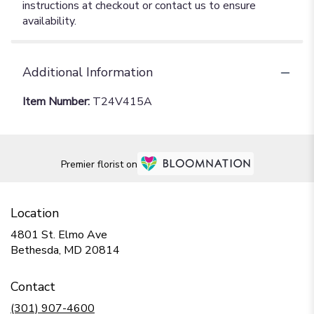
instructions at checkout or contact us to ensure
availability.
Additional Information
Item Number:
T24V415A
Premier florist on
Location
4801 St. Elmo Ave
(link
Bethesda, MD 20814
opens
in
Contact
a
new
(301) 907-4600