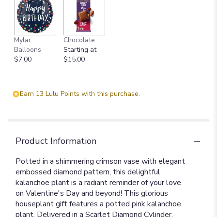
Mylar
Chocolate
Balloons
Starting at
$7.00
$15.00
Earn 13 Lulu Points with this purchase.
Product Information
Potted in a shimmering crimson vase with elegant
embossed diamond pattern, this delightful
kalanchoe plant is a radiant reminder of your love
on Valentine's Day and beyond! This glorious
houseplant gift features a potted pink kalanchoe
plant. Delivered in a Scarlet Diamond Cylinder.