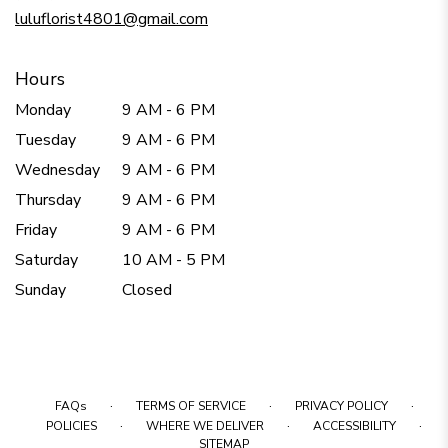
window)
luluflorist4801@gmail.com
Hours
Monday
9 AM - 6 PM
Tuesday
9 AM - 6 PM
Wednesday
9 AM - 6 PM
Thursday
9 AM - 6 PM
Friday
9 AM - 6 PM
Saturday
10 AM - 5 PM
Sunday
Closed
·
·
·
FAQs
TERMS OF SERVICE
PRIVACY POLICY
·
·
·
POLICIES
WHERE WE DELIVER
ACCESSIBILITY
SITEMAP