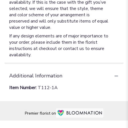
availability. If this is the case with the gift you’ve
selected, we will ensure that the style, theme
and color scheme of your arrangement is
preserved and will only substitute items of equal
value or higher value.
If any design elements are of major importance to
your order, please include them in the florist
instructions at checkout or contact us to ensure
availability.
Additional Information
Item Number:
T112-1A
Premier florist on