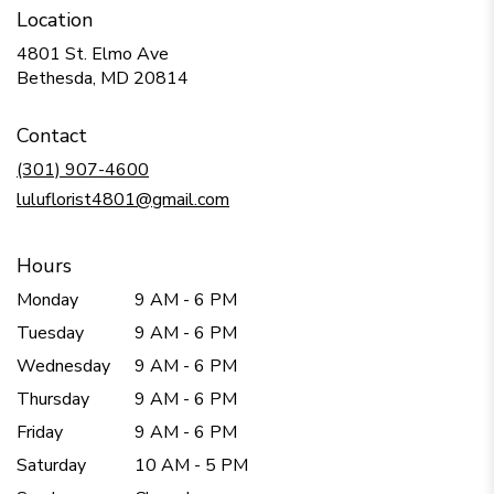
Location
4801 St. Elmo Ave
(link
Bethesda, MD 20814
opens
in
Contact
a
new
(301) 907-4600
window)
luluflorist4801@gmail.com
Hours
Monday
9 AM - 6 PM
Tuesday
9 AM - 6 PM
Wednesday
9 AM - 6 PM
Thursday
9 AM - 6 PM
Friday
9 AM - 6 PM
Saturday
10 AM - 5 PM