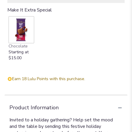
Make It Extra Special
Chocolate
Starting at
$15.00
Earn 18 Lulu Points with this purchase.
Product Information
Invited to a holiday gathering? Help set the mood
and the table by sending this festive holiday