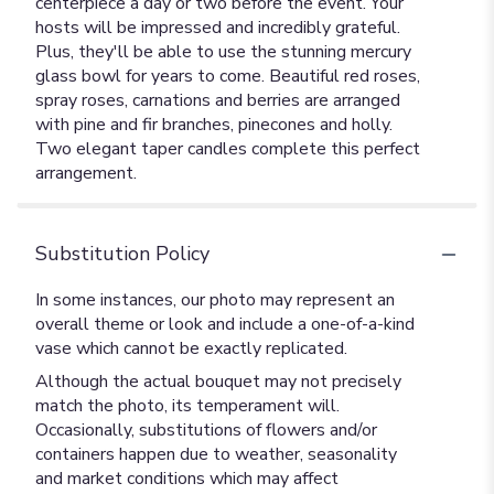
centerpiece a day or two before the event. Your
hosts will be impressed and incredibly grateful.
Plus, they'll be able to use the stunning mercury
glass bowl for years to come. Beautiful red roses,
spray roses, carnations and berries are arranged
with pine and fir branches, pinecones and holly.
Two elegant taper candles complete this perfect
arrangement.
Substitution Policy
In some instances, our photo may represent an
overall theme or look and include a one-of-a-kind
vase which cannot be exactly replicated.
Although the actual bouquet may not precisely
match the photo, its temperament will.
Occasionally, substitutions of flowers and/or
containers happen due to weather, seasonality
and market conditions which may affect