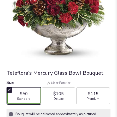
Teleflora's Mercury Glass Bowl Bouquet
Size
Most Popular
$90
$105
$115
Arrangement size
Arrangement size
Arrangement size
Standard
Deluxe
Premium
Bouquet will be delivered approximately as pictured.