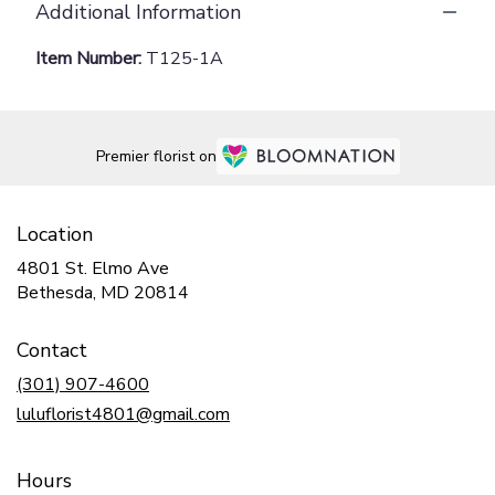
Additional Information
Item Number:
T125-1A
Premier florist on
Location
4801 St. Elmo Ave
(link
Bethesda, MD 20814
opens
in
Contact
a
new
(301) 907-4600
window)
luluflorist4801@gmail.com
Hours