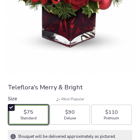
Teleflora's Merry & Bright
Size
Most Popular
$75
$90
$110
Arrangement size
Arrangement size
Arrangement size
Standard
Deluxe
Premium
Bouquet will be delivered approximately as pictured.