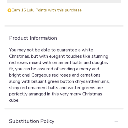
Earn 15 Lulu Points with this purchase.
Product Information
You may not be able to guarantee a white
Christmas, but with elegant touches like stunning
red roses mixed with ornament balls and douglas
fir, you can be assured of sending a merry and
bright one! Gorgeous red roses and carnations
along with brilliant green button chrysanthemums,
shiny red ornament balls and winter greens are
perfectly arranged in this very merry Christmas
cube.
Substitution Policy