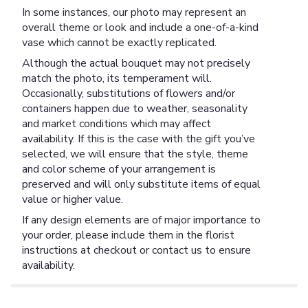
In some instances, our photo may represent an
overall theme or look and include a one-of-a-kind
vase which cannot be exactly replicated.
Although the actual bouquet may not precisely
match the photo, its temperament will.
Occasionally, substitutions of flowers and/or
containers happen due to weather, seasonality
and market conditions which may affect
availability. If this is the case with the gift you’ve
selected, we will ensure that the style, theme
and color scheme of your arrangement is
preserved and will only substitute items of equal
value or higher value.
If any design elements are of major importance to
your order, please include them in the florist
instructions at checkout or contact us to ensure
availability.