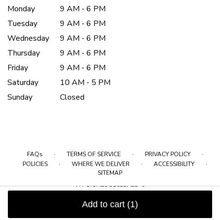
Monday
9 AM - 6 PM
Tuesday
9 AM - 6 PM
Wednesday
9 AM - 6 PM
Thursday
9 AM - 6 PM
Friday
9 AM - 6 PM
Saturday
10 AM - 5 PM
Sunday
Closed
·
·
·
FAQs
TERMS OF SERVICE
PRIVACY POLICY
·
·
·
POLICIES
WHERE WE DELIVER
ACCESSIBILITY
SITEMAP
ALL RIGHTS RESERVED ©
Add to cart
(1)