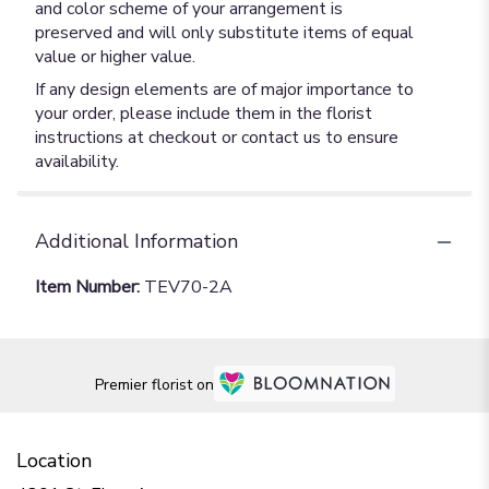
and color scheme of your arrangement is
preserved and will only substitute items of equal
value or higher value.
If any design elements are of major importance to
your order, please include them in the florist
instructions at checkout or contact us to ensure
availability.
Additional Information
Item Number:
TEV70-2A
Premier florist on
Location