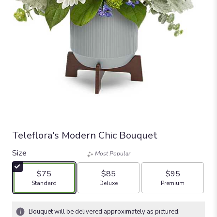
Teleflora's Modern Chic Bouquet
Size
Most Popular
$75
$85
$95
Arrangement size
Arrangement size
Arrangement size
Standard
Deluxe
Premium
Bouquet will be delivered approximately as pictured.