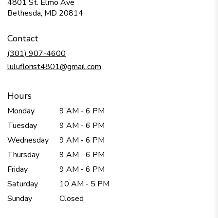
4801 St. Elmo Ave
(link
Bethesda, MD 20814
opens
in
Contact
a
new
(301) 907-4600
window)
luluflorist4801@gmail.com
Hours
Monday
9 AM - 6 PM
Tuesday
9 AM - 6 PM
Wednesday
9 AM - 6 PM
Thursday
9 AM - 6 PM
Friday
9 AM - 6 PM
Saturday
10 AM - 5 PM
Sunday
Closed