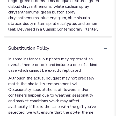
bright green blooms. This bouquet features green
disbud chrysanthemums, white cushion spray
chrysanthemums, green button spray
chrysanthemums, blue eryngium, blue sinuata
statice, dusty miller, spiral eucalyptus and lemon
leaf. Delivered in a Classic Contemporary Planter.
Substitution Policy
In some instances, our photo may represent an
overall theme or look and include a one-of-a-kind
vase which cannot be exactly replicated.
Although the actual bouquet may not precisely
match the photo, its temperament will.
Occasionally, substitutions of flowers and/or
containers happen due to weather, seasonality
and market conditions which may affect
availability. If this is the case with the gift you’ve
selected, we will ensure that the style, theme