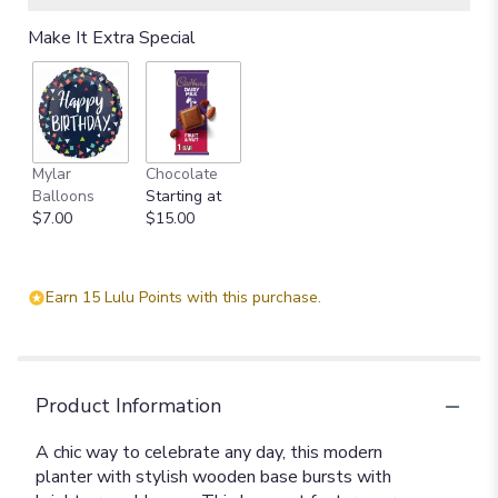
Make It Extra Special
Mylar
Chocolate
Balloons
Starting at
$7.00
$15.00
Earn 15 Lulu Points with this purchase.
Product Information
A chic way to celebrate any day, this modern
planter with stylish wooden base bursts with