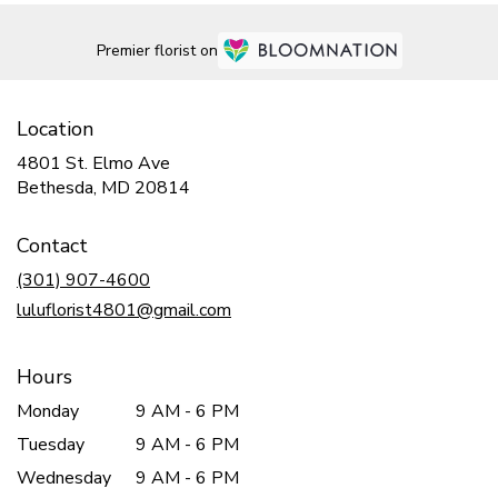
Premier florist on
Location
4801 St. Elmo Ave
(link
Bethesda, MD 20814
opens
in
Contact
a
new
(301) 907-4600
window)
luluflorist4801@gmail.com
Hours
Monday
9 AM - 6 PM
Tuesday
9 AM - 6 PM
Wednesday
9 AM - 6 PM