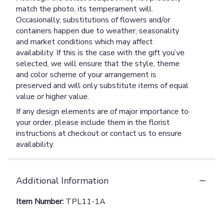
match the photo, its temperament will.
Occasionally, substitutions of flowers and/or
containers happen due to weather, seasonality
and market conditions which may affect
availability. If this is the case with the gift you’ve
selected, we will ensure that the style, theme
and color scheme of your arrangement is
preserved and will only substitute items of equal
value or higher value.
If any design elements are of major importance to
your order, please include them in the florist
instructions at checkout or contact us to ensure
availability.
Additional Information
Item Number:
TPL11-1A