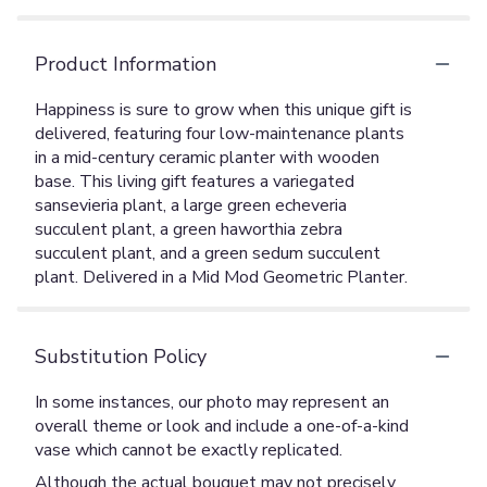
Product Information
Happiness is sure to grow when this unique gift is
delivered, featuring four low-maintenance plants
in a mid-century ceramic planter with wooden
base. This living gift features a variegated
sansevieria plant, a large green echeveria
succulent plant, a green haworthia zebra
succulent plant, and a green sedum succulent
plant. Delivered in a Mid Mod Geometric Planter.
Substitution Policy
In some instances, our photo may represent an
overall theme or look and include a one-of-a-kind
vase which cannot be exactly replicated.
Although the actual bouquet may not precisely