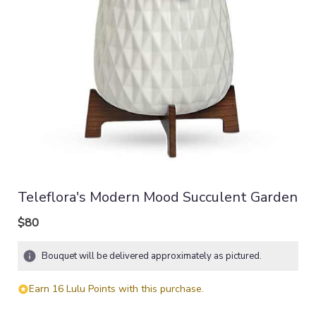
Teleflora's Modern Mood Succulent Garden
$80
Bouquet will be delivered approximately as pictured.
Earn 16 Lulu Points with this purchase.